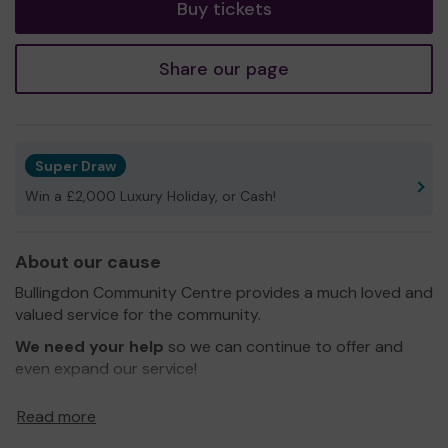
Buy tickets
Share our page
Super Draw
Win a £2,000 Luxury Holiday, or Cash!
About our cause
Bullingdon Community Centre provides a much loved and
valued service for the community.
We need your help
so we can continue to offer and
even expand our service!
Thank you for your support and good luck!
Read more
Yours sincerely,