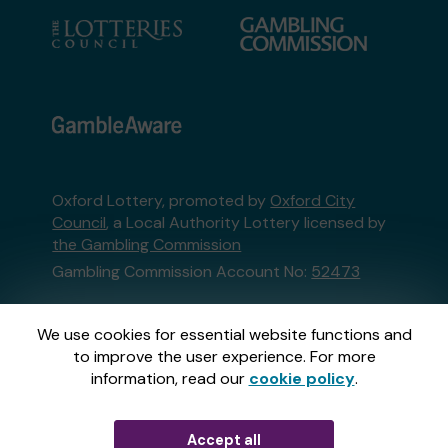
Oxford Lottery, promoted by
Oxford City
Council
, a Local Authority Lottery licensed by
the Gambling Commission
Gambling Commission Account No:
52473
This website is administered by Gatherwell, an
We use cookies for essential website functions and
External Lottery Manager licensed and
to improve the user experience. For more
regulated in Great Britain by
the Gambling
information, read our
cookie policy
.
Commission
under Account No
36893
.
Accept all
© 2026
Gatherwell
an
External Lottery