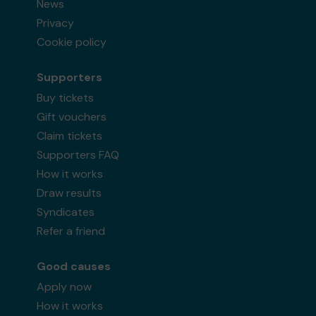
News
Privacy
Cookie policy
Supporters
Buy tickets
Gift vouchers
Claim tickets
Supporters FAQ
How it works
Draw results
Syndicates
Refer a friend
Good causes
Apply now
How it works