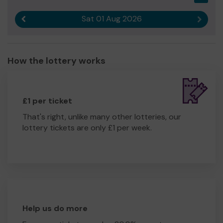
Sat 01 Aug 2026
Previous result
Next r
How the lottery works
£1 per ticket
That's right, unlike many other lotteries, our
lottery tickets are only £1 per week.
Help us do more