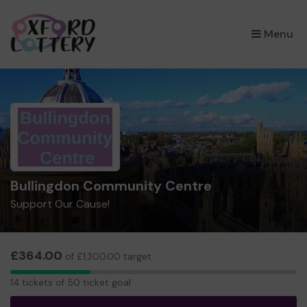
×
Menu
Bullingdon Community Centre
Support Our Cause!
£364.00
of £1,300.00 target
14
14 tickets of 50 ticket goal
tickets