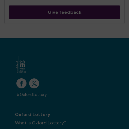
Give feedback
#OxfordLottery
Oxford Lottery
What is Oxford Lottery?