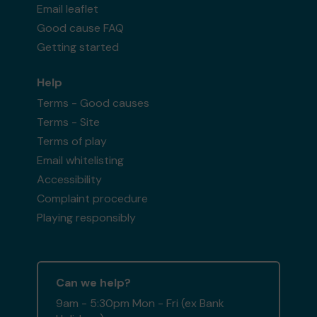
Email leaflet
Good cause FAQ
Getting started
Help
Terms - Good causes
Terms - Site
Terms of play
Email whitelisting
Accessibility
Complaint procedure
Playing responsibly
Can we help?
9am - 5:30pm Mon - Fri (ex Bank