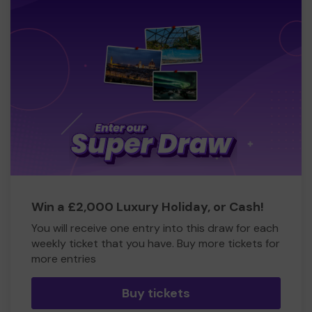
Win a £2,000 Luxury Holiday, or Cash!
You will receive one entry into this draw for each
weekly ticket that you have. Buy more tickets for
more entries
Buy tickets