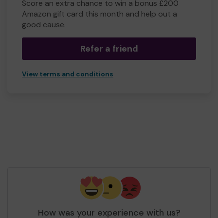
Score an extra chance to win a bonus £200
Amazon gift card this month and help out a
good cause.
Refer a friend
View terms and conditions
How was your experience with us?