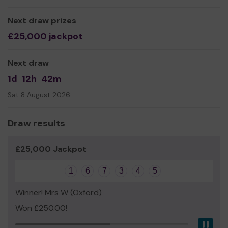
Mr Richard Bryant
Next draw prizes
£25,000 jackpot
Next draw
1d
12h
42m
Sat 8 August 2026
Draw results
£25,000 Jackpot
1
6
7
3
4
5
Winner! Mrs W (Oxford)
Won £250.00!
Pau