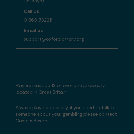
Holidays)
Call us
01865 582211
Email us
support@oxfordlottery.org
Players must be 18 or over and physically
located in Great Britain
Always play responsibly, if you need to talk to
someone about your gambling please contact
Gamble Aware