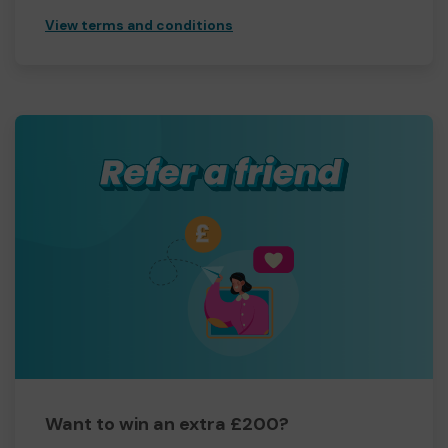
View terms and conditions
Want to win an extra £200?