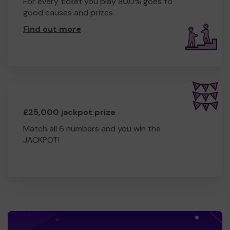
For every ticket you play 80.0% goes to
good causes and prizes.
Find out more
.
£25,000 jackpot prize
Match all 6 numbers and you win the
JACKPOT!