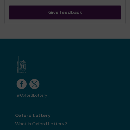
Give feedback
#OxfordLottery
Oxford Lottery
What is Oxford Lottery?