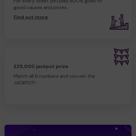
For every ticket you play 80.0% goes to
good causes and prizes.
Find out more
.
£25,000 jackpot prize
Match all 6 numbers and you win the
JACKPOT!