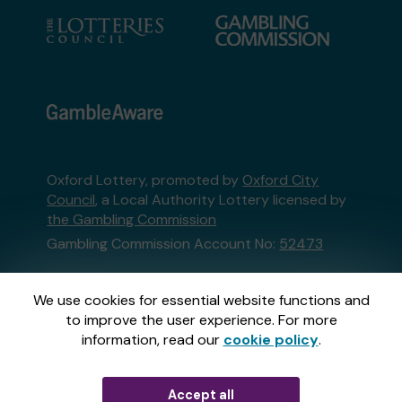
Oxford Lottery, promoted by
Oxford City
Council
, a Local Authority Lottery licensed by
the Gambling Commission
Gambling Commission Account No:
52473
This website is administered by Gatherwell, an
We use cookies for essential website functions and
External Lottery Manager licensed and
to improve the user experience. For more
regulated in Great Britain by
the Gambling
information, read our
cookie policy
.
Commission
under Account No
36893
.
Accept all
© 2026
Gatherwell
an
External Lottery