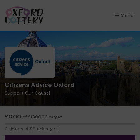
×
Menu
Citizens Advice Oxford
Support Our Cause!
£0.00
of £1,300.00 target
0
0 tickets of 50 ticket goal
tickets