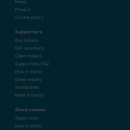
News
Privacy
Cookie policy
Supporters
Buy tickets
Gift vouchers
Claim tickets
Supporters FAQ
How it works
Draw results
Syndicates
Refer a friend
Good causes
Apply now
How it works