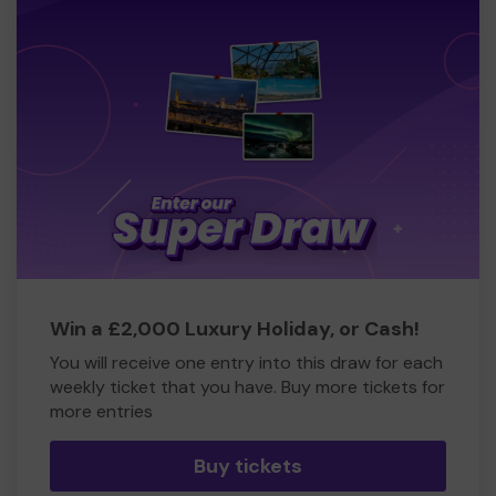
Win a £2,000 Luxury Holiday, or Cash!
You will receive one entry into this draw for each
weekly ticket that you have. Buy more tickets for
more entries
Buy tickets