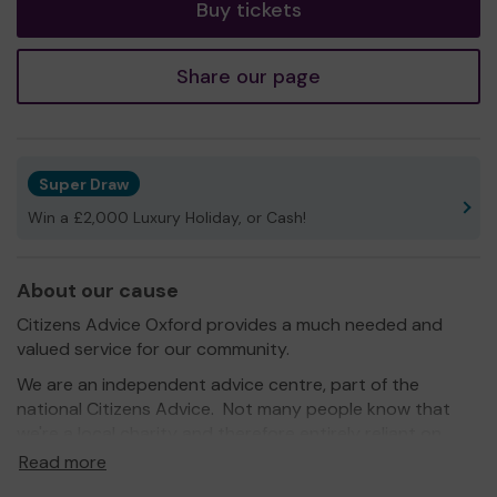
Buy tickets
Share our page
Super Draw
Win a £2,000 Luxury Holiday, or Cash!
About our cause
Citizens Advice Oxford provides a much needed and
valued service for our community.
We are an independent advice centre, part of the
national Citizens Advice. Not many people know that
we're a local charity and therefore entirely reliant on
donations and local government support.
Read more
Our service is always free and confidential. We make a