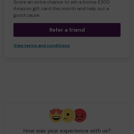
Score an extra chance to win a bonus £200
Amazon gift card this month and help out a
good cause.
Refer a friend
View terms and conditions
How was your experience with us?