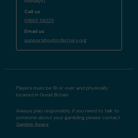
Holidays)
Call us
01865 582211
Email us
support@oxfordlottery.org
Players must be 18 or over and physically
located in Great Britain
Always play responsibly, if you need to talk to
someone about your gambling please contact
Gamble Aware