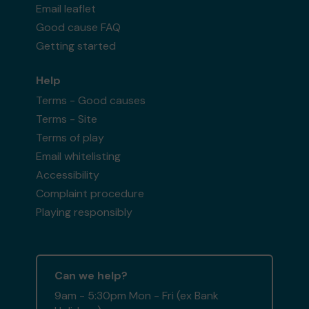
Email leaflet
Good cause FAQ
Getting started
Help
Terms - Good causes
Terms - Site
Terms of play
Email whitelisting
Accessibility
Complaint procedure
Playing responsibly
Can we help?
9am - 5:30pm Mon - Fri (ex Bank