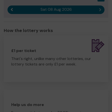
Sat 08 Aug 2026
Previous result
Next r
How the lottery works
£1 per ticket
That's right, unlike many other lotteries, our
lottery tickets are only £1 per week.
Help us do more