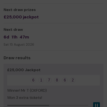
real difference to the lives of people in our community,
helping them through extremely difficult and challenging
Next draw prizes
times.
£25,000 jackpot
We need your help so that we can continue to offer and
expand our service.
Next draw
6d
11h
47m
Thank you for your support - and good luck!
Sat 15 August 2026
Draw results
Yours sincerely,
Al Bell
£25,000 Jackpot
Director
6
1
7
8
6
2
Winner! Mr T (OXFORD)
Won 3 extra tickets!
Pau