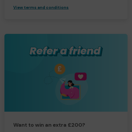
View terms and conditions
Want to win an extra £200?