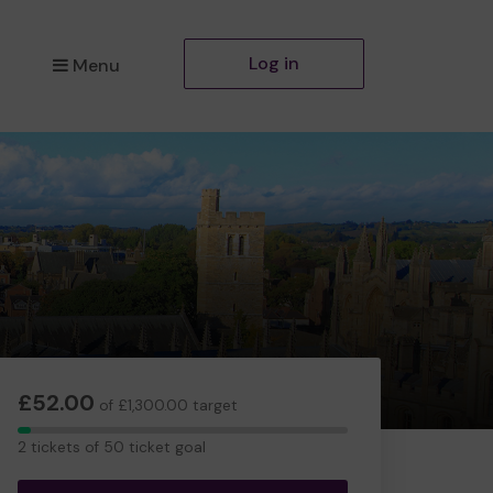
Log in
Menu
£52.00
of £1,300.00 target
2
2 tickets of 50 ticket goal
tickets