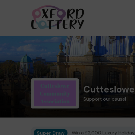
Cutteslowe
Support our cause!
Super Draw
Win a £2,000 Luxury Holiday,