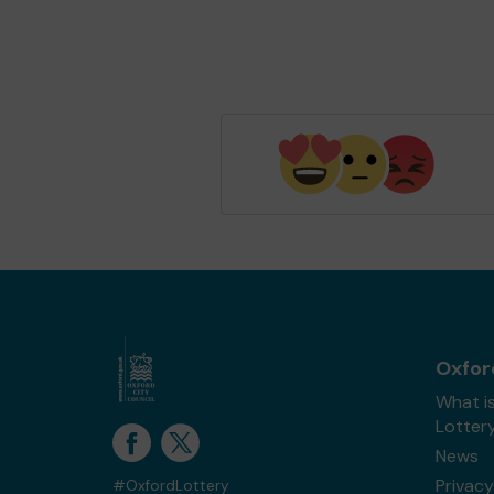
Oxfor
What i
Lotter
News
Privacy
#OxfordLottery