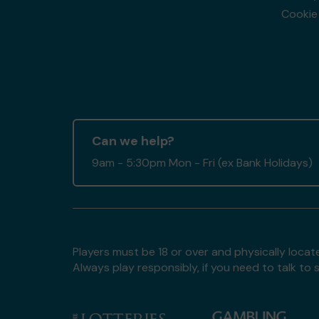
Cookie 
Can we help?
9am - 5:30pm Mon - Fri (ex Bank Holidays)
Players must be 18 or over and physically locate
Always play responsibly, if you need to talk 