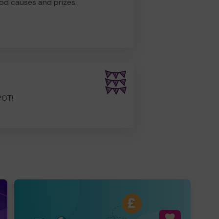
od causes and prizes.
POT!