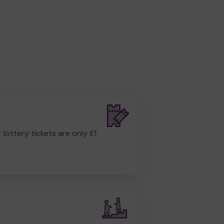
r lottery tickets are only £1