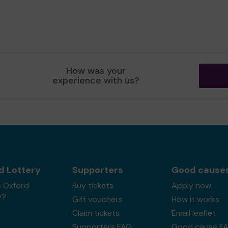
How was your
experience with us?
d Lottery
Supporters
Good cause
s Oxford
Buy tickets
Apply now
y?
Gift vouchers
How it works
Claim tickets
Email leaflet
Supporters FAQ
Good cause F