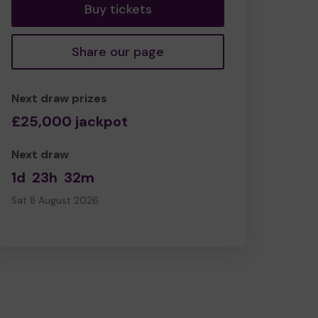
Buy tickets
Share our page
Next draw prizes
£25,000 jackpot
Next draw
1d
23h
32m
Sat 8 August 2026