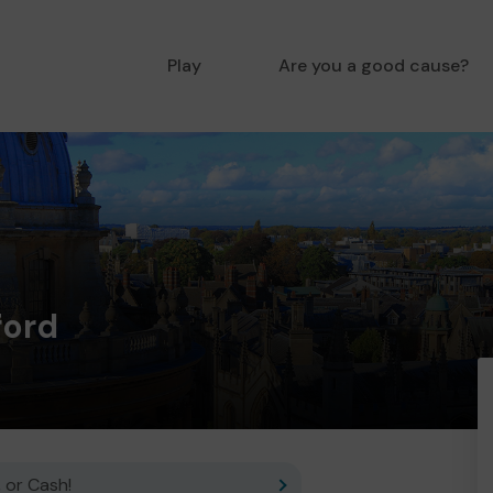
Play
Are you a good cause?
ford
 or Cash!