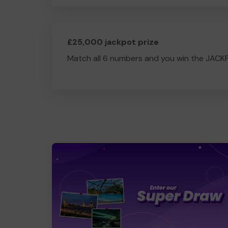
£25,000 jackpot prize
Match all 6 numbers and you win the JACK