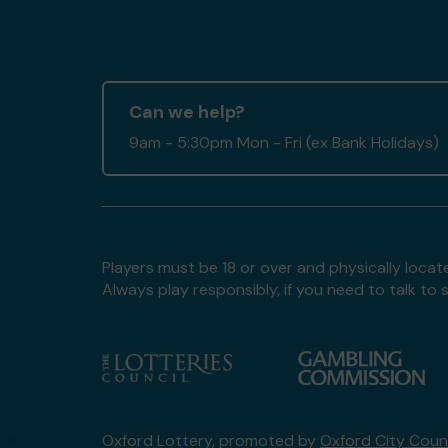
Can we help?
9am - 5:30pm Mon - Fri (ex Bank Holidays)
Players must be 18 or over and physically locate
Always play responsibly, if you need to talk 
Oxford Lottery, promoted by
Oxford City Counc