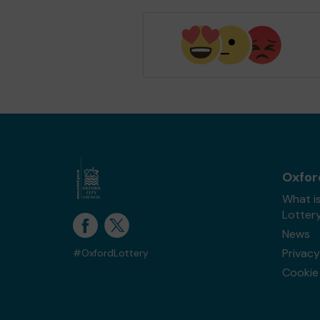
Oxfor
What i
Lotter
News
Privacy
#OxfordLottery
Cookie 