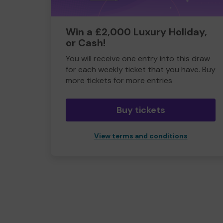
Win a £2,000 Luxury Holiday,
or Cash!
You will receive one entry into this draw
for each weekly ticket that you have. Buy
more tickets for more entries
Buy tickets
View terms and conditions