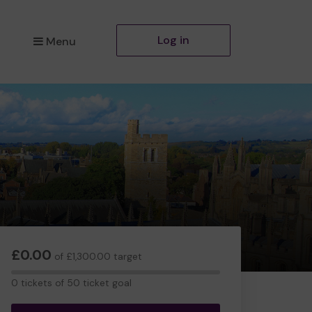
Log in
Menu
£0.00
of £1,300.00 target
0
0 tickets of 50 ticket goal
tickets