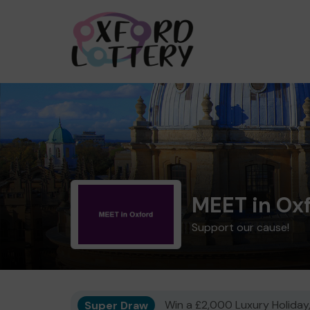
MEET in Ox
Support our cause!
Super Draw
Win a £2,000 Luxury Holiday,