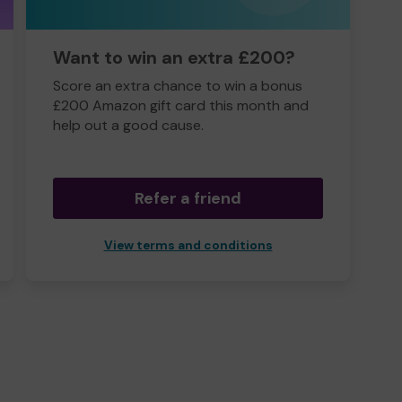
Want to win an extra £200?
Score an extra chance to win a bonus
£200 Amazon gift card this month and
help out a good cause.
Refer a friend
View terms and conditions