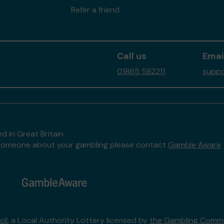
Refer a friend
Call us
Emai
01865 582211
suppo
d in Great Britain
to someone about your gambling please contact
Gamble Aware
il
, a Local Authority Lottery licensed by
the Gambling Commi