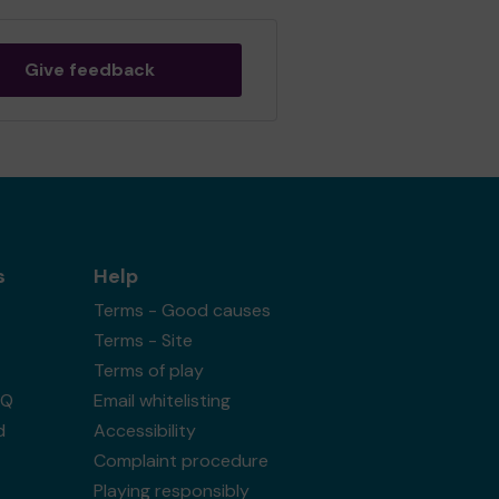
Give feedback
s
Help
Terms - Good causes
Terms - Site
Terms of play
AQ
Email whitelisting
d
Accessibility
Complaint procedure
Playing responsibly