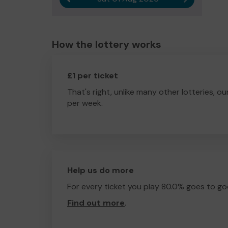
How the lottery works
£1 per ticket
That's right, unlike many other lotteries, ou
per week.
Help us do more
For every ticket you play 80.0% goes to go
Find out more
.