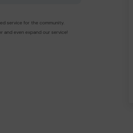
ed service for the community.
er and even expand our service!