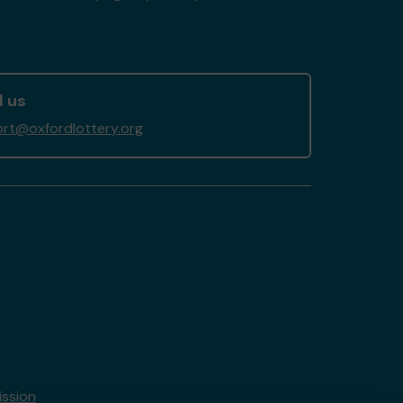
l us
rt@oxfordlottery.org
ssion