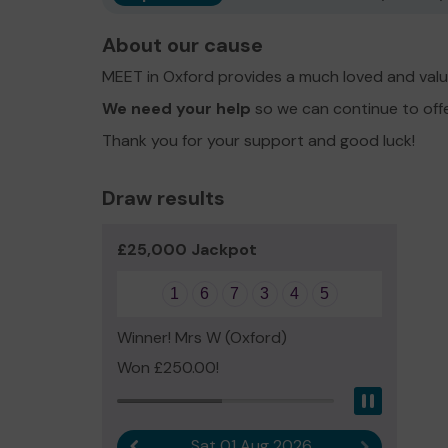
About our cause
MEET in Oxford provides a much loved and valu
We need your help
so we can continue to off
Thank you for your support and good luck!
Draw results
£25,000 Jackpot
1
6
7
3
4
5
Winner! Mrs W (Oxford)
Won £250.00!
Pause
Sat 01 Aug 2026
Previous result
Next result