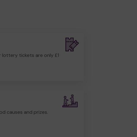
r lottery tickets are only £1
od causes and prizes.