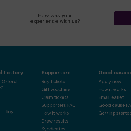
How was your
experience with us?
d Lottery
Supporters
Good cause
s Oxford
Buy tickets
Apply now
y?
Gift vouchers
How it works
Claim tickets
Email leaflet
Supporters FAQ
Good cause F
policy
How it works
Getting starte
Draw results
Syndicates