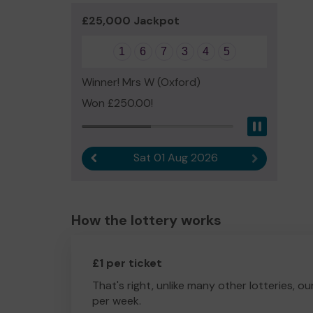
£25,000 Jackpot
1
6
7
3
4
5
Winner! Mrs W (Oxford)
Won £250.00!
Pause
Sat 01 Aug 2026
Previous result
Next result
How the lottery works
£1 per ticket
That's right, unlike many other lotteries, ou
per week.