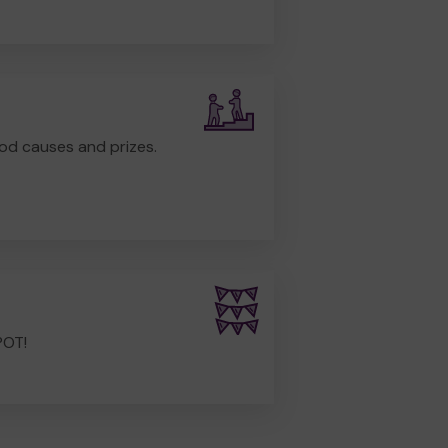
od causes and prizes.
POT!