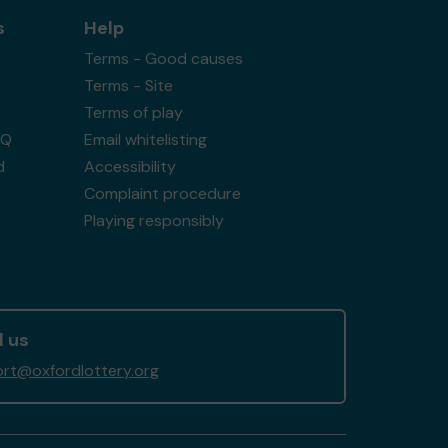
s
Help
Terms - Good causes
Terms - Site
Terms of play
AQ
Email whitelisting
d
Accessibility
Complaint procedure
Playing responsibly
l us
rt@oxfordlottery.org