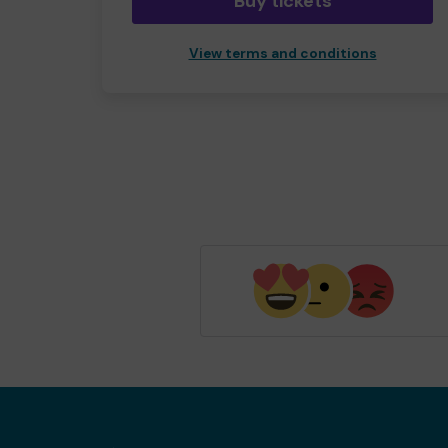
Buy tickets
View terms and conditions