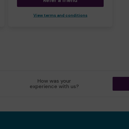
Refer a friend
View terms and conditions
How was your
experience with us?