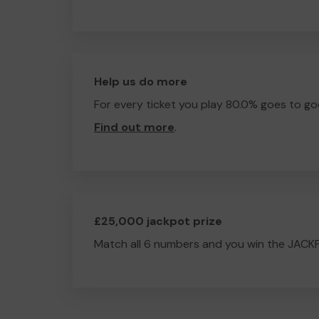
Help us do more
For every ticket you play 80.0% goes to go
Find out more
.
£25,000 jackpot prize
Match all 6 numbers and you win the JACK