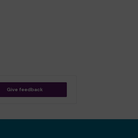
Give feedback