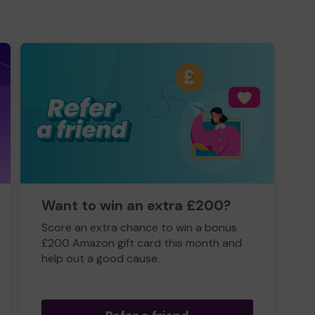
Want to win an extra £200?
Score an extra chance to win a bonus
£200 Amazon gift card this month and
help out a good cause.