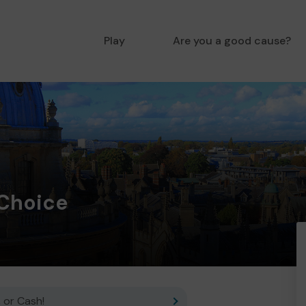
Play
Are you a good cause?
 Choice
 or Cash!