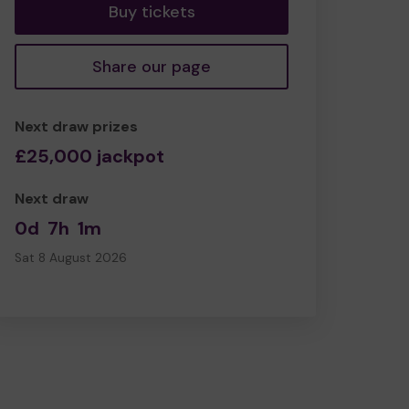
Buy tickets
Share our page
Next draw prizes
£25,000 jackpot
Next draw
0d
7h
1m
Sat 8 August 2026