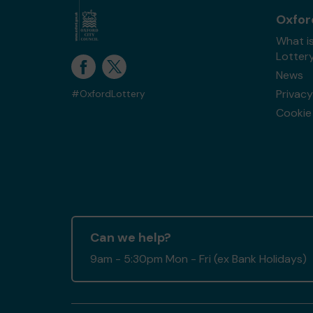
Oxfor
What i
Lotter
News
Privacy
#OxfordLottery
Cookie 
Can we help?
9am - 5:30pm Mon - Fri (ex Bank Holidays)