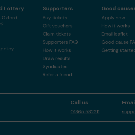
d Lottery
Supporters
Good cause
s Oxford
Buy tickets
Apply now
y?
Gift vouchers
How it works
Claim tickets
Email leaflet
Supporters FAQ
Good cause F
policy
How it works
Getting starte
Draw results
Syndicates
Refer a friend
Call us
Emai
01865 582211
suppo