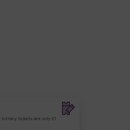
r lottery tickets are only £1