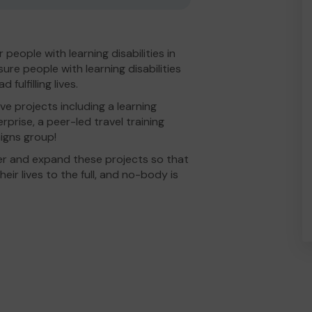
people with learning disabilities in
re people with learning disabilities
fulfilling lives.
e projects including a learning
erprise, a peer-led travel training
igns group!
er and expand these projects so that
eir lives to the full, and no-body is