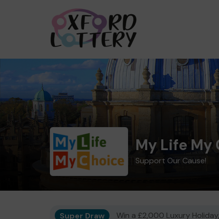
My Life My
Support Our Cause!
Super Draw
Win a £2,000 Luxury Holiday,