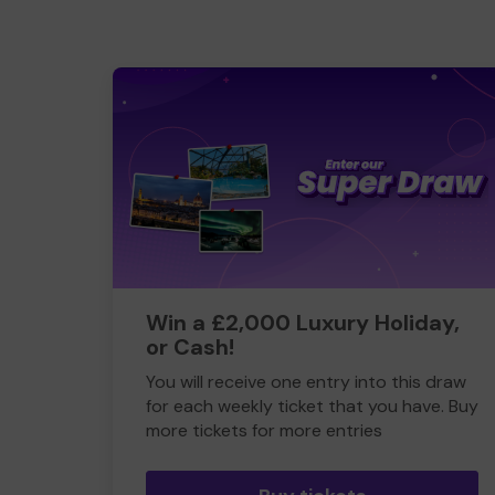
Win a £2,000 Luxury Holiday,
or Cash!
You will receive one entry into this draw
for each weekly ticket that you have. Buy
more tickets for more entries