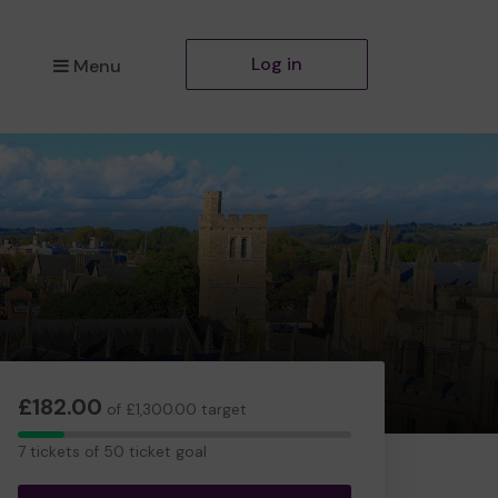
Log in
Menu
£182.00
of £1,300.00 target
7
7 tickets of 50 ticket goal
tickets