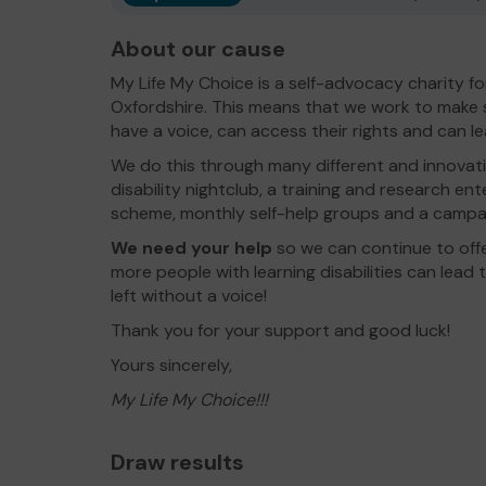
About our cause
My Life My Choice is a self-advocacy charity for 
Oxfordshire. This means that we work to make su
have a voice, can access their rights and can lead 
We do this through many different and innovativ
disability nightclub, a training and research ent
scheme, monthly self-help groups and a campa
We need your help
so we can continue to off
more people with learning disabilities can lead th
left without a voice!
Thank you for your support and good luck!
Yours sincerely,
My Life My Choice!!!
Draw results