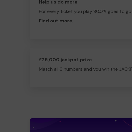
Help us do more
For every ticket you play 80.0% goes to go
Find out more
.
£25,000 jackpot prize
Match all 6 numbers and you win the JACK