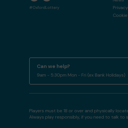
Privacy
#OxfordLottery
Cookie 
Can we help?
9am - 5:30pm Mon - Fri (ex Bank Holidays)
Players must be 18 or over and physically locate
Always play responsibly, if you need to talk 