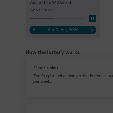
Winner! Mrs W (Oxford)
Won £250.00!
Pause
Sat 01 Aug 2026
Previous result
Next result
How the lottery works
£1 per ticket
That's right, unlike many other lotteries, ou
per week.