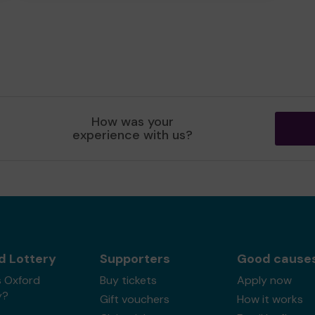
How was your
experience with us?
d Lottery
Supporters
Good cause
s Oxford
Buy tickets
Apply now
y?
Gift vouchers
How it works