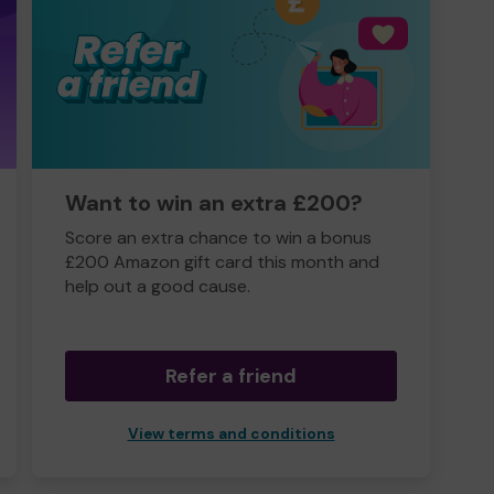
Want to win an extra £200?
Score an extra chance to win a bonus
£200 Amazon gift card this month and
help out a good cause.
Refer a friend
View terms and conditions