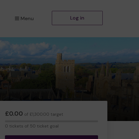
Log in
Menu
£0.00
of £1,300.00 target
0
0 tickets of 50 ticket goal
tickets