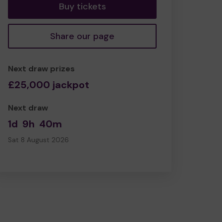
Buy tickets
Share our page
Next draw prizes
£25,000 jackpot
Next draw
1d
9h
40m
Sat 8 August 2026