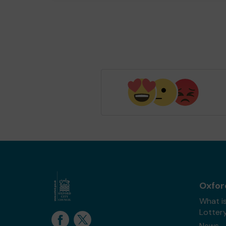
Oxfor
What i
Lotter
News