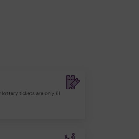
r lottery tickets are only £1