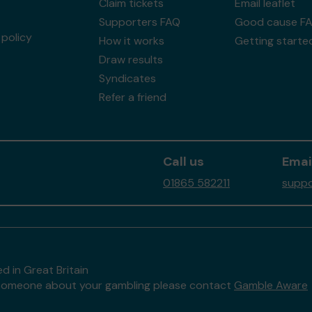
Claim tickets
Email leaflet
Supporters FAQ
Good cause F
policy
How it works
Getting starte
Draw results
Syndicates
Refer a friend
Call us
Emai
01865 582211
suppo
d in Great Britain
to someone about your gambling please contact
Gamble Aware