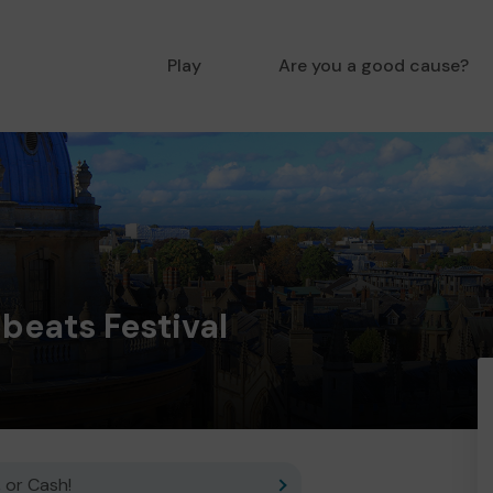
Play
Are you a good cause?
beats Festival
 or Cash!