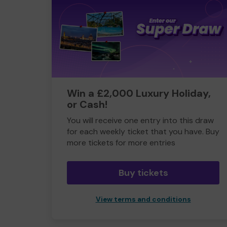
Win a £2,000 Luxury Holiday,
or Cash!
You will receive one entry into this draw
for each weekly ticket that you have. Buy
more tickets for more entries
Buy tickets
View terms and conditions