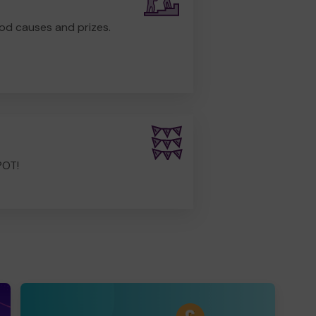
od causes and prizes.
POT!