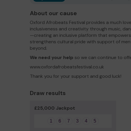
About our cause
Oxford Afrobeats Festival provides a much loved
inclusiveness and creativity through music, d
—creating an inclusive platform that empowers
strengthens cultural pride with support of ment
beyond.
We need your help
so we can continue to off
www.oxfordafrobeatsfestival.co.uk
Thank you for your support and good luck!
Draw results
£25,000 Jackpot
1
6
7
3
4
5