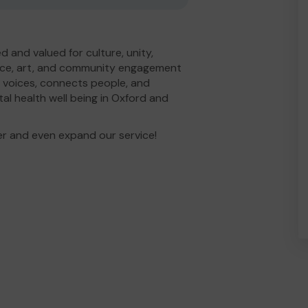
 and valued for culture, unity,
ance, art, and community engagement
 voices, connects people, and
al health well being in Oxford and
er and even expand our service!