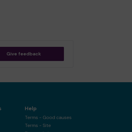
Give feedback
s
Help
Terms - Good causes
Terms - Site