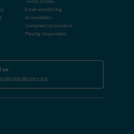
Terms of play
AQ
Email whitelisting
d
Accessibility
Complaint procedure
Playing responsibly
l us
rt@oxfordlottery.org