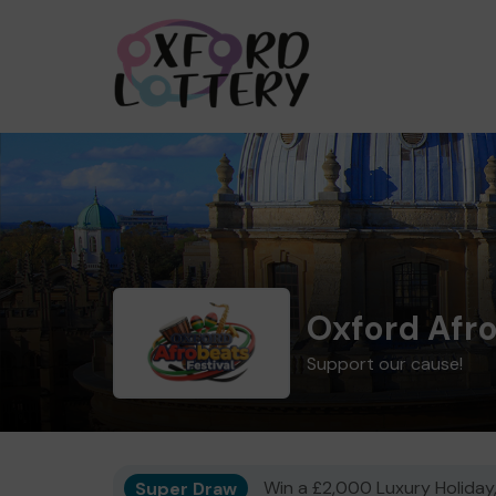
Oxford Afro
Support our cause!
Super Draw
Win a £2,000 Luxury Holiday,