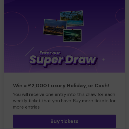
Win a £2,000 Luxury Holiday, or Cash!
You will receive one entry into this draw for each
weekly ticket that you have. Buy more tickets for
more entries
Buy tickets