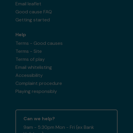
Email leaflet
Good cause FAQ
Getting started
Help
Terms - Good causes
Terms - Site
Terms of play
Email whitelisting
Accessibility
Complaint procedure
Playing responsibly
Can we help?
9am - 5:30pm Mon - Fri (ex Bank