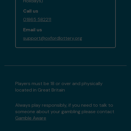
Holidays)
Call us
01865 582211
Email us
support@oxfordlottery.org
Players must be 18 or over and physically
located in Great Britain
Always play responsibly, if you need to talk to
someone about your gambling please contact
Gamble Aware