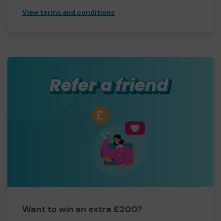
View terms and conditions
Want to win an extra £200?