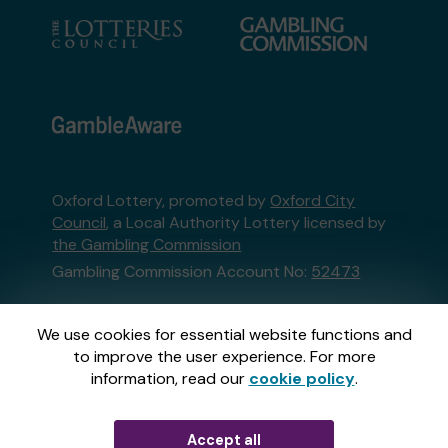
Oxford Lottery, promoted by
Oxford City
Council
, a Local Authority Lottery licensed by
the Gambling Commission
Gambling Commission Account No:
52473
This website is administered by Gatherwell, an
We use cookies for essential website functions and
External Lottery Manager licensed and
to improve the user experience. For more
regulated in Great Britain by
the Gambling
information, read our
cookie policy
.
Commission
under Account No
36893
.
Accept all
© 2026
Gatherwell
an
External Lottery