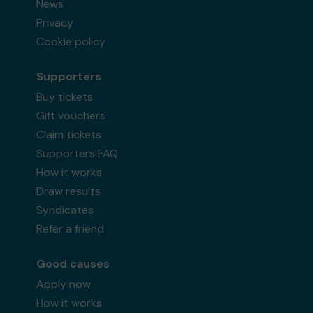
News
Privacy
Cookie policy
Supporters
Buy tickets
Gift vouchers
Claim tickets
Supporters FAQ
How it works
Draw results
Syndicates
Refer a friend
Good causes
Apply now
How it works