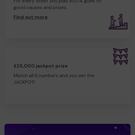
For every ticket you play 80.0% goes to
good causes and prizes.
Find out more
.
£25,000 jackpot prize
Match all 6 numbers and you win the
JACKPOT!