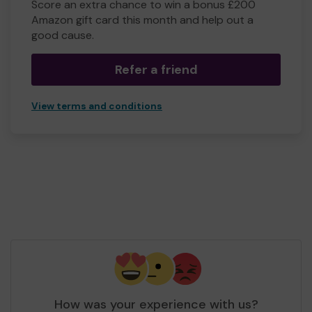
Score an extra chance to win a bonus £200
Amazon gift card this month and help out a
good cause.
Refer a friend
View terms and conditions
How was your experience with us?