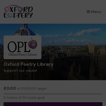
×
Menu
Oxford Poetry Library
Support our cause!
£0.00
of £1,300.00 target
0
0 tickets of 50 ticket goal
tickets