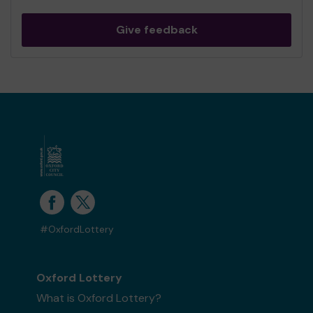
Give feedback
#OxfordLottery
Oxford Lottery
What is Oxford Lottery?