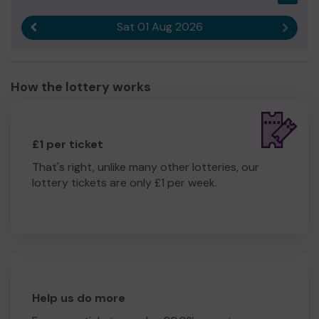
Sat 01 Aug 2026
Previous result
Next r
How the lottery works
£1 per ticket
That's right, unlike many other lotteries, our
lottery tickets are only £1 per week.
Help us do more