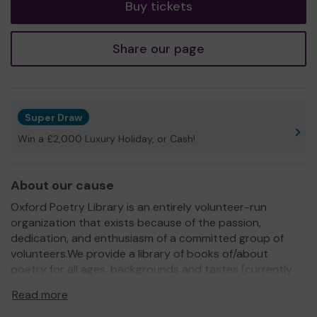
Buy tickets
Share our page
Super Draw
Win a £2,000 Luxury Holiday, or Cash!
About our cause
Oxford Poetry Library is an entirely volunteer-run
organization that exists because of the passion,
dedication, and enthusiasm of a committed group of
volunteers.We provide a library of books of/about
poetry for all ages, backgrounds and tastes (currently
housed at The Community Works in Oxford) which is free
Read more
for anyone to explore and borrow. We also run regular
free or low-cost workshops, readings, and open mic