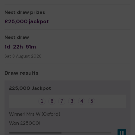
Worldwide.
By keeping the event free we make it accessible to all
Next draw prizes
and your support makes this happen.
£25,000 jackpot
Thanks
Next draw
Chair, Oxford Pride
1d
22h
51m
Sat 8 August 2026
Draw results
£25,000 Jackpot
1
6
7
3
4
5
Winner! Mrs W (Oxford)
Won £250.00!
Pau