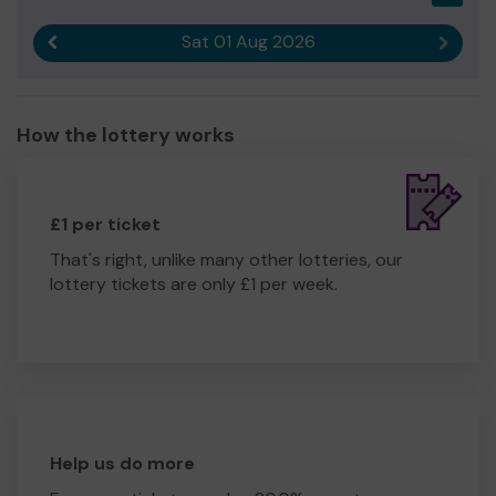
Sat 01 Aug 2026
Previous result
Next r
How the lottery works
£1 per ticket
That's right, unlike many other lotteries, our
lottery tickets are only £1 per week.
Help us do more