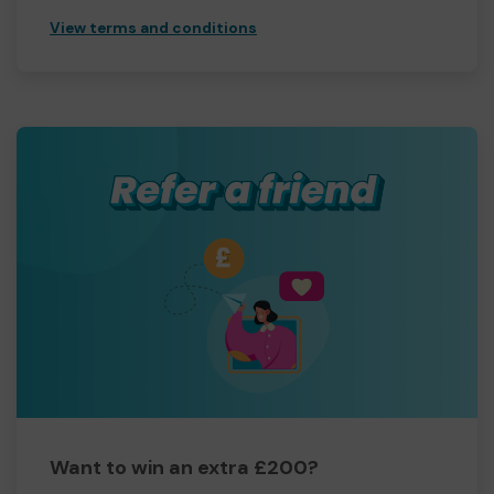
View terms and conditions
Want to win an extra £200?