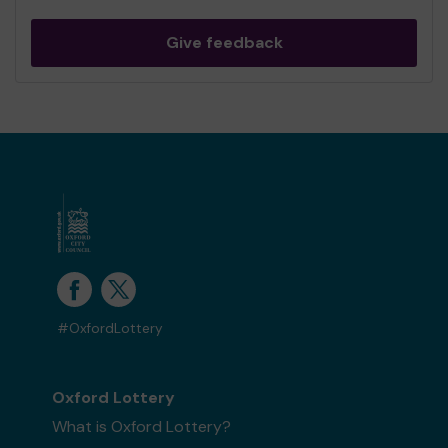
Give feedback
#OxfordLottery
Oxford Lottery
What is Oxford Lottery?