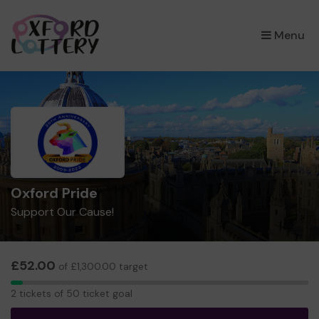
×
Menu
Oxford Pride
Support Our Cause!
£52.00
of £1,300.00 target
2
2 tickets of 50 ticket goal
tickets