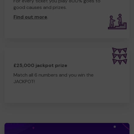
For every ticket you play 80.0% goes to
good causes and prizes.
Find out more
.
£25,000 jackpot prize
Match all 6 numbers and you win the
JACKPOT!