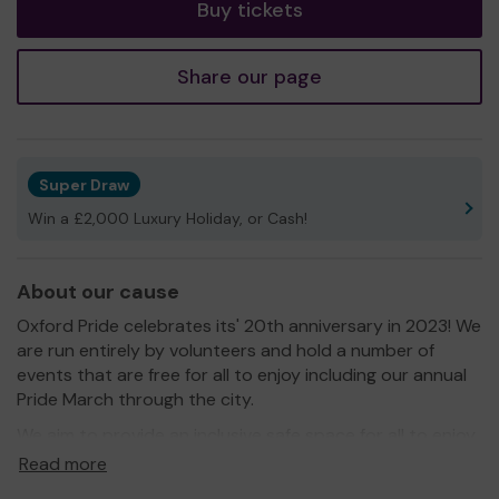
Buy tickets
Share our page
Super Draw
Win a £2,000 Luxury Holiday, or Cash!
About our cause
Oxford Pride celebrates its' 20th anniversary in 2023! We
are run entirely by volunteers and hold a number of
events that are free for all to enjoy including our annual
Pride March through the city.
We aim to provide an inclusive safe space for all to enjoy
and to promote equality and diversity and eliminate
Read more
discrimination against LGBTI+ people both in the UK and