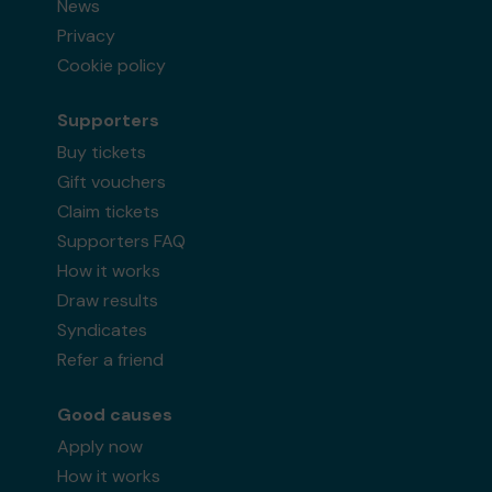
News
Privacy
Cookie policy
Supporters
Buy tickets
Gift vouchers
Claim tickets
Supporters FAQ
How it works
Draw results
Syndicates
Refer a friend
Good causes
Apply now
How it works