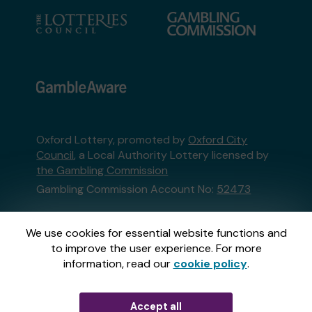
Oxford Lottery, promoted by
Oxford City
Council
, a Local Authority Lottery licensed by
the Gambling Commission
Gambling Commission Account No:
52473
This website is administered by Gatherwell, an
We use cookies for essential website functions and
External Lottery Manager licensed and
to improve the user experience. For more
regulated in Great Britain by
the Gambling
information, read our
cookie policy
.
Commission
under Account No
36893
.
Accept all
© 2026
Gatherwell
an
External Lottery