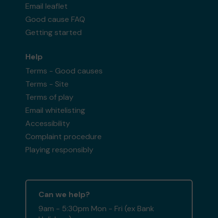
Email leaflet
Good cause FAQ
Getting started
Help
Terms - Good causes
Terms - Site
Terms of play
Email whitelisting
Accessibility
Complaint procedure
Playing responsibly
Can we help?
9am - 5:30pm Mon - Fri (ex Bank