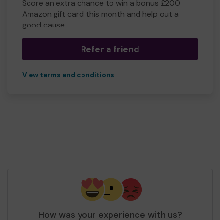
Score an extra chance to win a bonus £200
Amazon gift card this month and help out a
good cause.
Refer a friend
View terms and conditions
How was your experience with us?