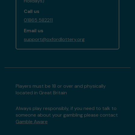
Holidays)
Call us
01865 582211
Email us
support@oxfordlottery.org
Players must be 18 or over and physically
located in Great Britain
Always play responsibly, if you need to talk to
someone about your gambling please contact
Gamble Aware