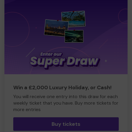
Win a £2,000 Luxury Holiday, or Cash!
You will receive one entry into this draw for each
weekly ticket that you have. Buy more tickets for
more entries
Buy tickets