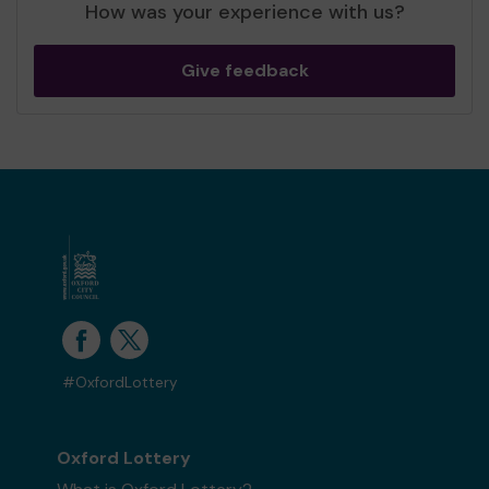
How was your experience with us?
Give feedback
#OxfordLottery
Oxford Lottery