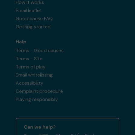
How it works
Email leaflet
Good cause FAQ
Getting started
Help
Terms - Good causes
Terms - Site
Terms of play
Email whitelisting
Accessibility
Complaint procedure
Playing responsibly
Can we help?