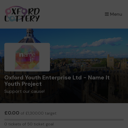
×
Menu
Oxford Youth Enterprise Ltd - Name It
Youth Project
Support our cause!
£0.00
of £1,300.00 target
0
0 tickets of 50 ticket goal
tickets