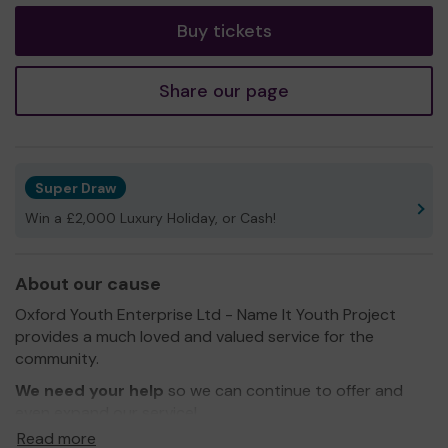
Buy tickets
Share our page
Super Draw
Win a £2,000 Luxury Holiday, or Cash!
About our cause
Oxford Youth Enterprise Ltd - Name It Youth Project
provides a much loved and valued service for the
community.
We need your help
so we can continue to offer and
even expand our service!
Read more
Thank you for your support and good luck!