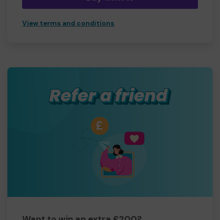
View terms and conditions
Want to win an extra £200?