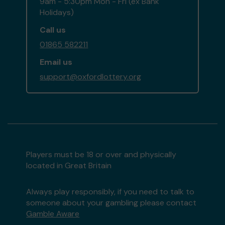
9am - 5:30pm Mon - Fri (ex Bank
Holidays)
Call us
01865 582211
Email us
support@oxfordlottery.org
Players must be 18 or over and physically
located in Great Britain
Always play responsibly, if you need to talk to
someone about your gambling please contact
Gamble Aware