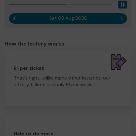
Pau
Sat 08 Aug 2026
Previous result
Next r
How the lottery works
£1 per ticket
That's right, unlike many other lotteries, our
lottery tickets are only £1 per week.
Help us do more