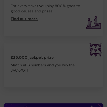
For every ticket you play 80.0% goes to
good causes and prizes.
Find out more
.
£25,000 jackpot prize
Match all 6 numbers and you win the
JACKPOT!