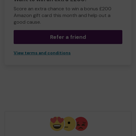
Score an extra chance to win a bonus £200
Amazon gift card this month and help out a
good cause.
Refer a friend
View terms and conditions