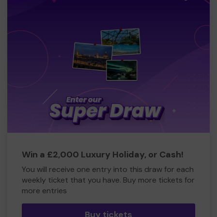
Win a £2,000 Luxury Holiday, or Cash!
You will receive one entry into this draw for each
weekly ticket that you have. Buy more tickets for
more entries
Buy tickets