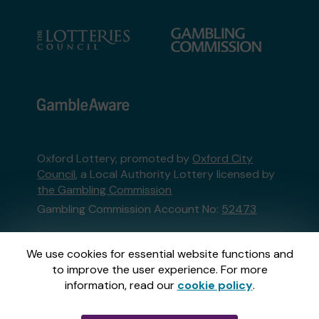
Oxford Lottery, promoted by
Oxford City
Council
, a Local Authority Lottery licensed by
the Gambling Commission
Gambling Commission Account No:
52473
This website is administered by Gatherwell, an
We use cookies for essential website functions and
External Lottery Manager licensed and
to improve the user experience. For more
regulated in Great Britain by
the Gambling
information, read our
cookie policy
.
Commission
under Account No
36893
.