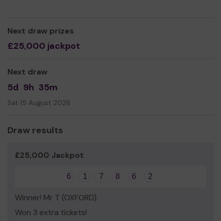
Next draw prizes
£25,000 jackpot
Next draw
5d
9h
35m
Sat 15 August 2026
Draw results
£25,000 Jackpot
6
1
7
8
6
2
Winner! Mr T (OXFORD)
Won 3 extra tickets!