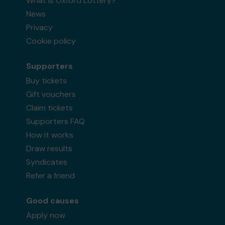
What is Oxford Lottery?
News
Privacy
Cookie policy
Supporters
Buy tickets
Gift vouchers
Claim tickets
Supporters FAQ
How it works
Draw results
Syndicates
Refer a friend
Good causes
Apply now