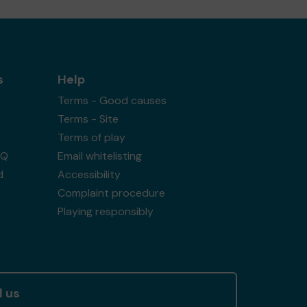
s
Help
Terms - Good causes
Terms - Site
Terms of play
AQ
Email whitelisting
d
Accessibility
Complaint procedure
Playing responsibly
l us