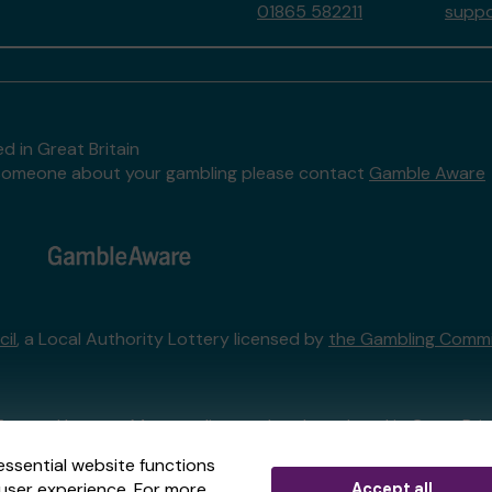
01865 582211
suppo
d in Great Britain
to someone about your gambling please contact
Gamble Aware
il
, a Local Authority Lottery licensed by
the Gambling Commi
External Lottery Manager licensed and regulated in Great Bri
essential website functions
user experience. For more
Accept all