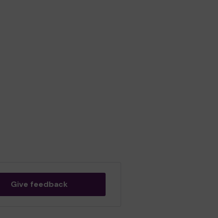
Give feedback