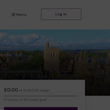
Log in
Menu
£0.00
of £1,300.00 target
0
0 tickets of 50 ticket goal
tickets