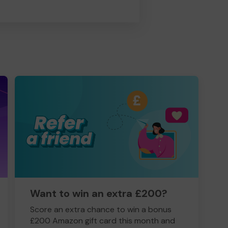
Want to win an extra £200?
Score an extra chance to win a bonus
£200 Amazon gift card this month and