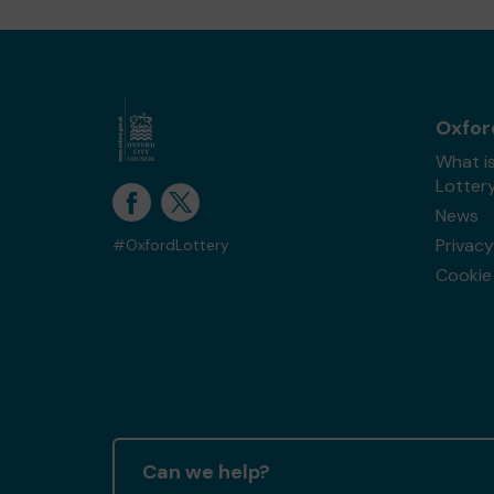
Oxfor
What i
Lotter
News
Privacy
#OxfordLottery
Cookie 
Can we help?