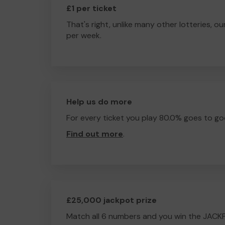
£1 per ticket
That's right, unlike many other lotteries, ou
per week.
Help us do more
For every ticket you play 80.0% goes to go
Find out more
.
£25,000 jackpot prize
Match all 6 numbers and you win the JACK