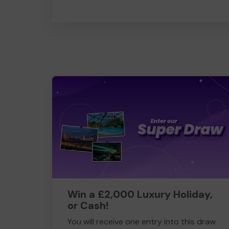
Win a £2,000 Luxury Holiday,
or Cash!
You will receive one entry into this draw