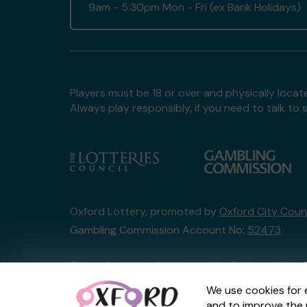
9am - 5:30pm Mon - Fri (ex Bank Holidays)
Players must be 18 or over and physically locate
Always play responsibly, if you need to talk 
Oxford Lottery, promoted by
Oxford City Counc
Gambling Commission Account No:
52473
This website is administered by Gatherwell, an 
Account No
36893
.
We use cookies for 
and to improve the 