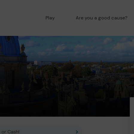
Play
Are you a good cause?
 or Cash!