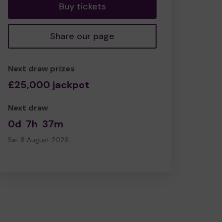
Buy tickets
Share our page
Next draw prizes
£25,000 jackpot
Next draw
0d
7h
37m
Sat 8 August 2026