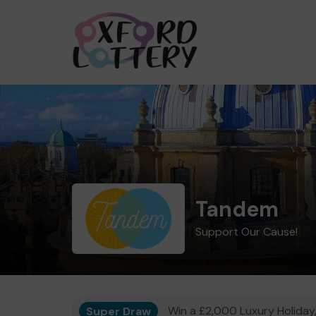
Tandem
Support Our Cause!
Super Draw
Win a £2,000 Luxury Holiday,