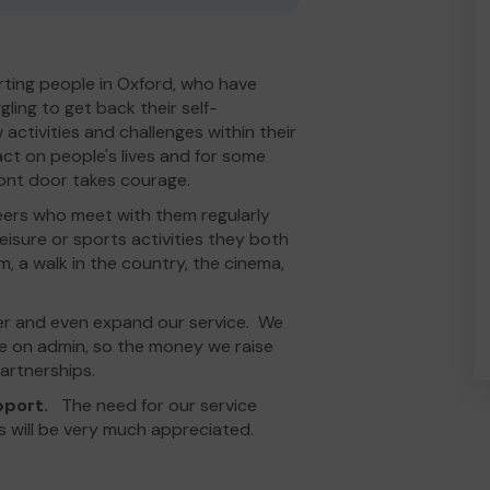
ting people in Oxford, who have
ing to get back their self-
 activities and challenges within their
act on people's lives and for some
ront door takes courage.
eers who meet with them regularly
eisure or sports activities they both
m, a walk in the country, the cinema,
er and even expand our service. We
tle on admin, so the money we raise
artnerships.
upport.
The need for our service
s will be very much appreciated.