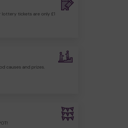
r lottery tickets are only £1
od causes and prizes.
POT!