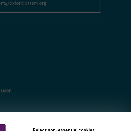
rt@oxfordlottery.org
ssion
tain by
the Gambling Commission
under
Reject non-essential cookies