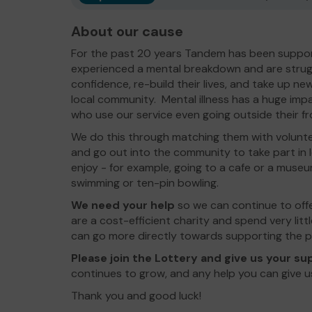
About our cause
For the past 20 years Tandem has been suppor
experienced a mental breakdown and are struggl
confidence, re-build their lives, and take up new
local community. Mental illness has a huge imp
who use our service even going outside their f
We do this through matching them with volunt
and go out into the community to take part in l
enjoy - for example, going to a cafe or a museu
swimming or ten-pin bowling.
We need your help
so we can continue to off
are a cost-efficient charity and spend very lit
can go more directly towards supporting the p
Please join the Lottery and
give us your s
continues to grow, and any help you can give u
Thank you and good luck!