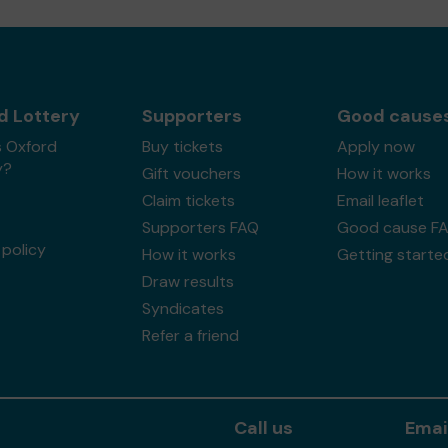
d Lottery
Supporters
Good cause
s Oxford
Buy tickets
Apply now
y?
Gift vouchers
How it works
Claim tickets
Email leaflet
Supporters FAQ
Good cause F
policy
How it works
Getting starte
Draw results
Syndicates
Refer a friend
Call us
Emai