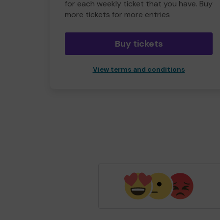
for each weekly ticket that you have. Buy
more tickets for more entries
Buy tickets
View terms and conditions