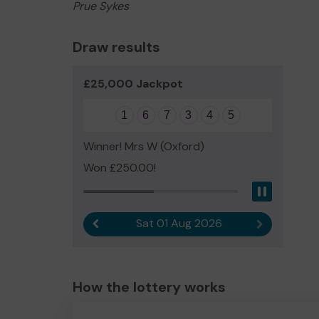
Prue Sykes
Draw results
£25,000 Jackpot
1
6
7
3
4
5
Winner! Mrs W (Oxford)
Won £250.00!
Pause
Sat 01 Aug 2026
Previous result
Next result
How the lottery works