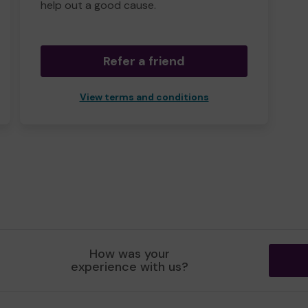
help out a good cause.
Refer a friend
View terms and conditions
How was your
experience with us?