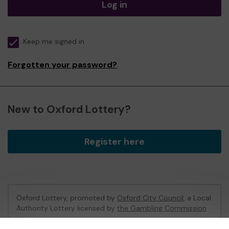
Log in
Keep me signed in
Forgotten your password?
New to Oxford Lottery?
Register here
Oxford Lottery, promoted by
Oxford City Council
, a Local
Authority Lottery licensed by
the Gambling Commission
Gambling Commission Account No:
52473