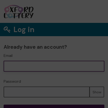
Log in
Already have an account?
Email
Password
Show