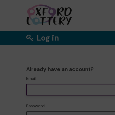
Log in
Already have an account?
Email
Password