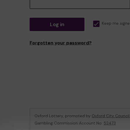
Log in
Keep me signe
Forgotten your password?
Oxford Lottery, promoted by
Oxford City Council
Gambling Commission Account No:
52473