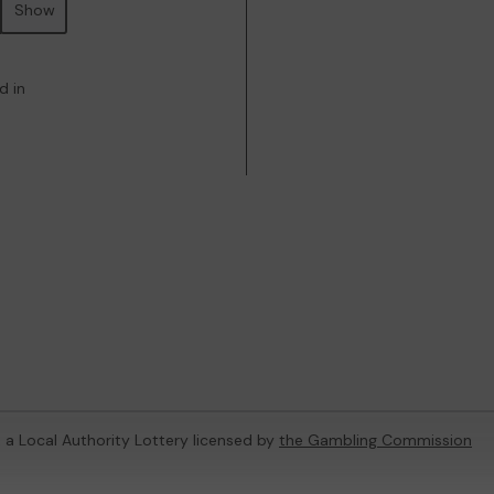
Show
d in
, a Local Authority Lottery licensed by
the Gambling Commission