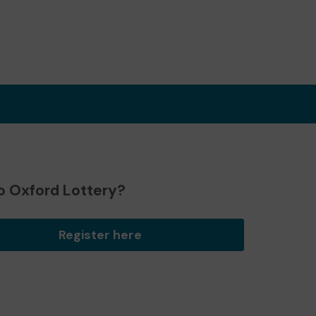
o Oxford Lottery?
Register here