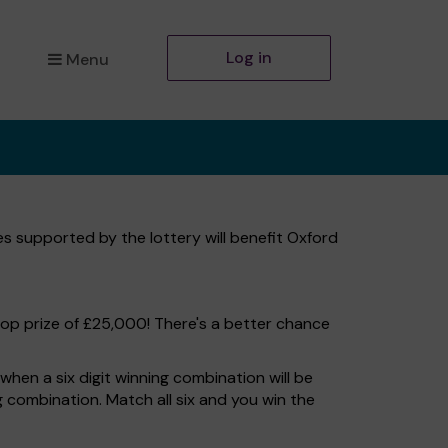
Log in
Menu
es supported by the lottery will benefit Oxford
top prize of £25,000! There's a better chance
hen a six digit winning combination will be
ng combination. Match all six and you win the