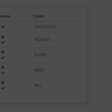
terns
Odds
1,000,000:1
55,556:1
5,556:1
556:1
56:1