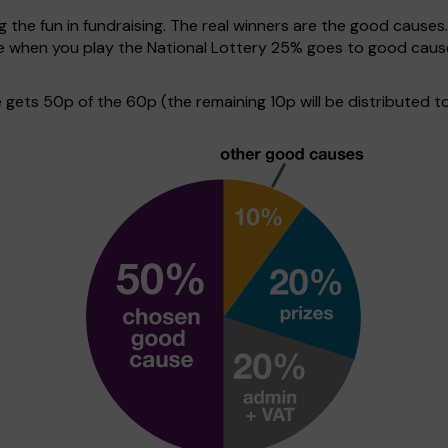
g the fun in fundraising. The real winners are the good causes
ive when you play the National Lottery 25% goes to good cau
ets 50p of the 60p (the remaining 10p will be distributed to