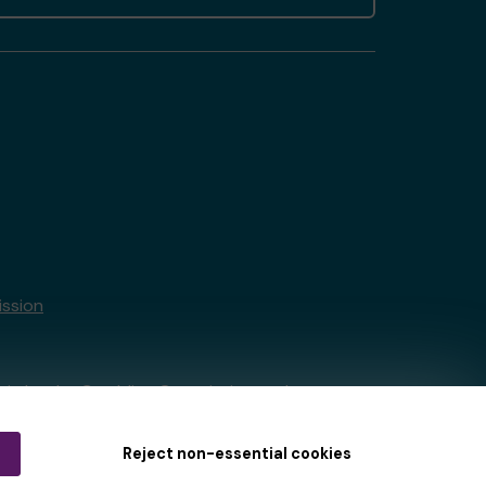
ssion
tain by
the Gambling Commission
under
Reject non-essential cookies