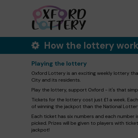
How the lottery wor
Playing the lottery
Oxford Lottery is an exciting weekly lottery th
City and its residents.
Play the lottery, support Oxford - it's that simp
Tickets for the lottery cost just £1 a week. Eac
of winning the jackpot than the National Lotter
Each ticket has six numbers and each number is
picked. Prizes will be given to players with tic
jackpot!