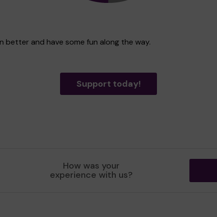
ven better and have some fun along the way.
Support today!
How was your
experience with us?