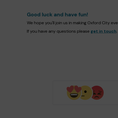
Good luck and have fun!
We hope you'll join us in making Oxford City e
If you have any questions please
get in touch
.