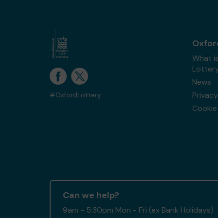
Oxfor
What i
Lotter
News
Privacy
#OxfordLottery
Cookie 
Can we help?
9am - 5:30pm Mon - Fri (ex Bank Holidays)