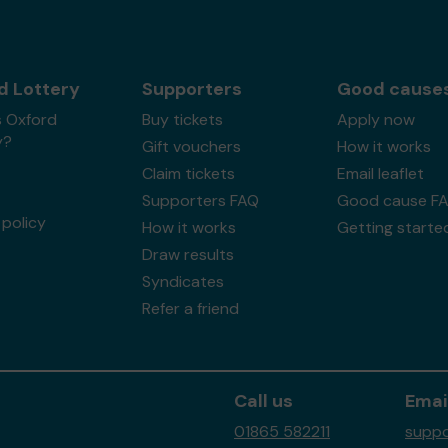
d Lottery
Supporters
Good cause
s Oxford
Buy tickets
Apply now
y?
Gift vouchers
How it works
Claim tickets
Email leaflet
Supporters FAQ
Good cause F
policy
How it works
Getting starte
Draw results
Syndicates
Refer a friend
Call us
Emai
01865 582211
suppo