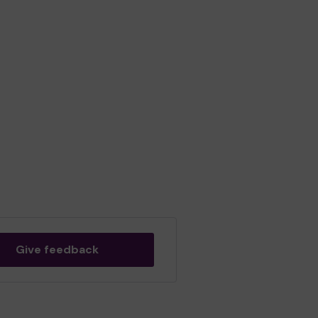
Give feedback