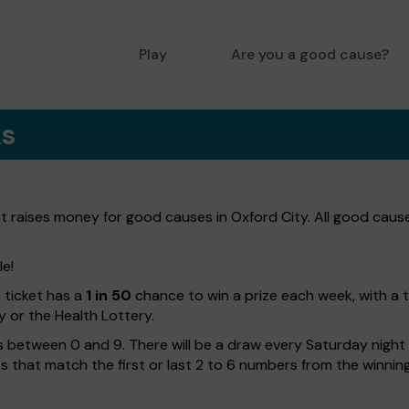
Play
Are you a good cause?
ks
at raises money for good causes in Oxford City. All good caus
le!
h ticket has a
1 in 50
chance to win a prize each week, with a 
y or the Health Lottery.
 between 0 and 9. There will be a draw every Saturday night w
kets that match the first or last 2 to 6 numbers from the winni