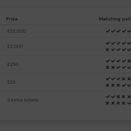
Prize
Matching pat
£25,000
£2,000
£250
£25
3 extra tickets