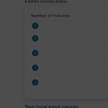
A full list of prizes below:
Number of matches
6
5
4
3
2
Your local good causes