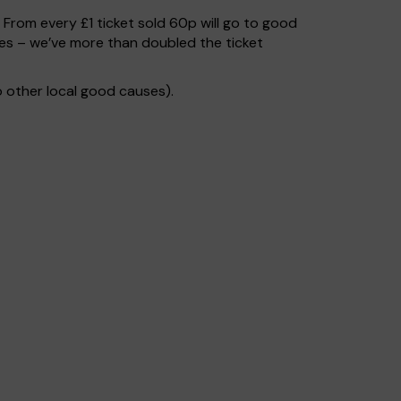
. From every £1 ticket sold 60p will go to good
ses – we’ve more than doubled the ticket
 other local good causes).