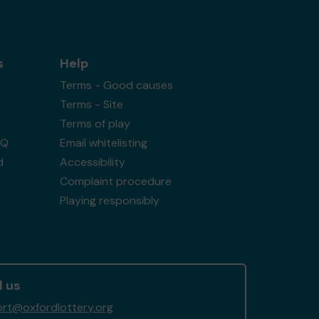
s
Help
Terms - Good causes
Terms - Site
Terms of play
AQ
Email whitelisting
d
Accessibility
Complaint procedure
Playing responsibly
l us
rt@oxfordlottery.org