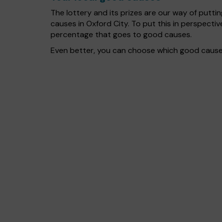
The lottery and its prizes are our way of puttin
causes in Oxford City. To put this in perspect
percentage that goes to good causes.
Even better, you can choose which good cause g