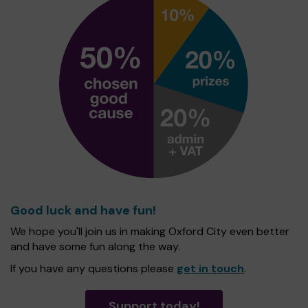
Good luck and have fun!
We hope you'll join us in making Oxford City even better
and have some fun along the way.
If you have any questions please
get in touch
.
Support today!