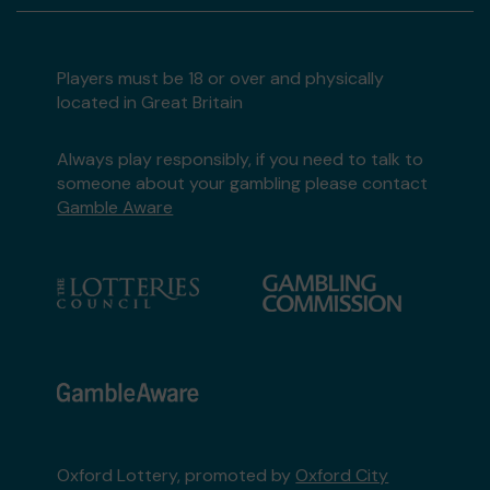
Players must be 18 or over and physically
located in Great Britain
Always play responsibly, if you need to talk to
someone about your gambling please contact
Gamble Aware
Oxford Lottery, promoted by
Oxford City