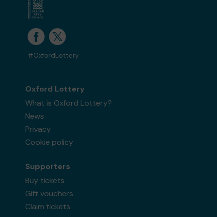
#OxfordLottery
Oxford Lottery
What is Oxford Lottery?
News
Privacy
Cookie policy
Supporters
Buy tickets
Gift vouchers
Claim tickets