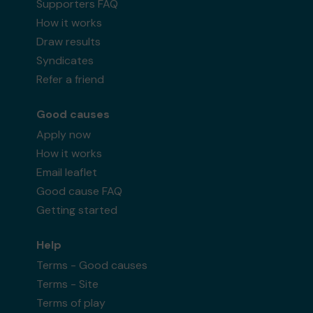
Supporters FAQ
How it works
Draw results
Syndicates
Refer a friend
Good causes
Apply now
How it works
Email leaflet
Good cause FAQ
Getting started
Help
Terms - Good causes
Terms - Site
Terms of play