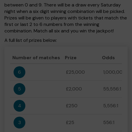
between 0 and 9. There will be a draw every Saturday
night when a six digit winning combination will be picked.
Prizes will be given to players with tickets that match the
first or last 2 to 6 numbers from the winning
combination. Match all six and you win the jackpot!
A full list of prizes below:
Number of matches
Prize
Odds
6
£25,000
1,000,000:1
5
£2,000
55,556:1
4
£250
5,556:1
3
£25
556:1