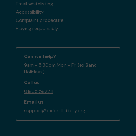
Email whitelisting
Accessibility
Complaint procedure
Playing responsibly
Can we help?
9am - 5:30pm Mon - Fri (ex Bank
Holidays)
Call us
01865 582211
Email us
support@oxfordlottery.org