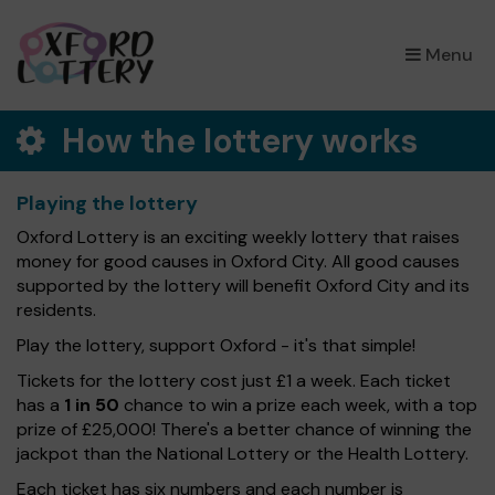
×
Menu
How the lottery works
Playing the lottery
Oxford Lottery is an exciting weekly lottery that raises
money for good causes in Oxford City. All good causes
supported by the lottery will benefit Oxford City and its
residents.
Play the lottery, support Oxford - it's that simple!
Tickets for the lottery cost just £1 a week. Each ticket
has a
1 in 50
chance to win a prize each week, with a top
prize of £25,000! There's a better chance of winning the
jackpot than the National Lottery or the Health Lottery.
Each ticket has six numbers and each number is