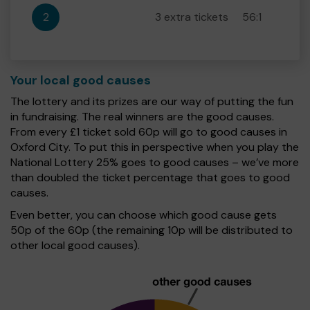
2
3 extra tickets
56:1
Your local good causes
The lottery and its prizes are our way of putting the fun
in fundraising. The real winners are the good causes.
From every £1 ticket sold 60p will go to good causes in
Oxford City. To put this in perspective when you play the
National Lottery 25% goes to good causes – we’ve more
than doubled the ticket percentage that goes to good
causes.
Even better, you can choose which good cause gets
50p of the 60p (the remaining 10p will be distributed to
other local good causes).