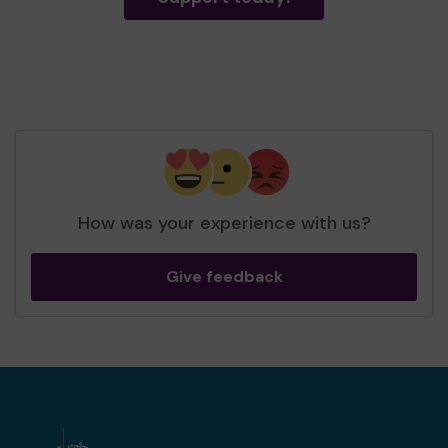
How was your experience with us?
Give feedback