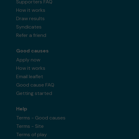
Supporters FAQ
How it works
Draw results
Syndicates
Refer a friend
Good causes
Apply now
How it works
Email leaflet
Good cause FAQ
Getting started
Help
Terms - Good causes
Terms - Site
Terms of play