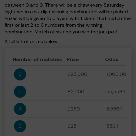
between 0 and 9. There will be a draw every Saturday
night when a six digit winning combination will be picked.
Prizes will be given to players with tickets that match the
first or last 2 to 6 numbers from the winning
combination. Match all six and you win the jackpot!
A full list of prizes below:
Number of matches
Prize
Odds
6
£25,000
1,000,000:1
5
£2,000
55,556:1
4
£250
5,556:1
3
£25
556:1