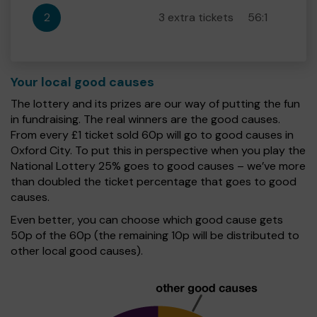
2
3 extra tickets
56:1
Your local good causes
The lottery and its prizes are our way of putting the fun
in fundraising. The real winners are the good causes.
From every £1 ticket sold 60p will go to good causes in
Oxford City. To put this in perspective when you play the
National Lottery 25% goes to good causes – we’ve more
than doubled the ticket percentage that goes to good
causes.
Even better, you can choose which good cause gets
50p of the 60p (the remaining 10p will be distributed to
other local good causes).