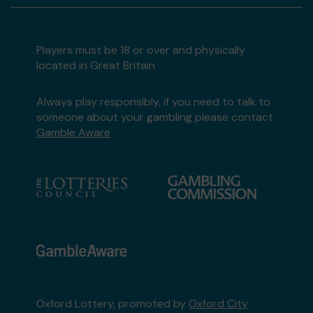
Players must be 18 or over and physically
located in Great Britain
Always play responsibly, if you need to talk to
someone about your gambling please contact
Gamble Aware
Oxford Lottery, promoted by
Oxford City