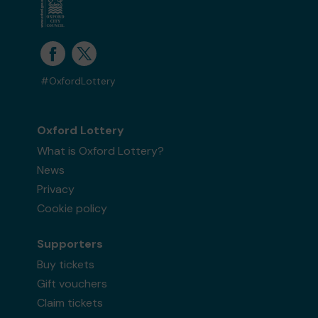
#OxfordLottery
Oxford Lottery
What is Oxford Lottery?
News
Privacy
Cookie policy
Supporters
Buy tickets
Gift vouchers
Claim tickets