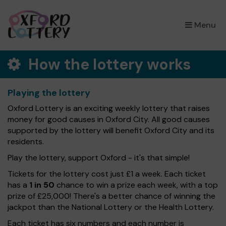
×
Menu
How the lottery works
Playing the lottery
Oxford Lottery is an exciting weekly lottery that raises
money for good causes in Oxford City. All good causes
supported by the lottery will benefit Oxford City and its
residents.
Play the lottery, support Oxford - it's that simple!
Tickets for the lottery cost just £1 a week. Each ticket
has a
1 in 50
chance to win a prize each week, with a top
prize of £25,000! There's a better chance of winning the
jackpot than the National Lottery or the Health Lottery.
Each ticket has six numbers and each number is