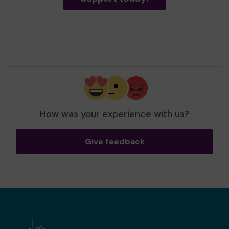
How was your experience with us?
Give feedback