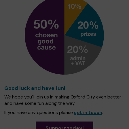
Good luck and have fun!
We hope you'll join us in making Oxford City even better
and have some fun along the way.
If you have any questions please
get in touch
.
Support today!