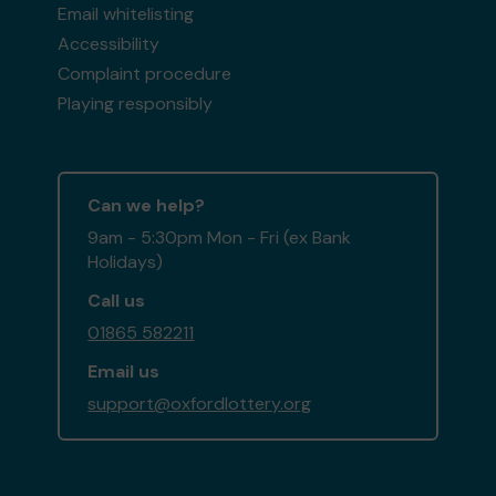
Email whitelisting
Accessibility
Complaint procedure
Playing responsibly
Can we help?
9am - 5:30pm Mon - Fri (ex Bank
Holidays)
Call us
01865 582211
Email us
support@oxfordlottery.org