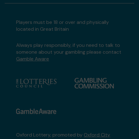
Players must be 18 or over and physically
located in Great Britain
Always play responsibly, if you need to talk to
someone about your gambling please contact
Gamble Aware
Oxford Lottery, promoted by
Oxford City