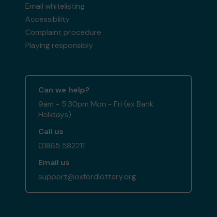
Email whitelisting
Accessibility
Complaint procedure
Playing responsibly
Can we help?
9am - 5:30pm Mon - Fri (ex Bank
Holidays)
Call us
01865 582211
Email us
support@oxfordlottery.org