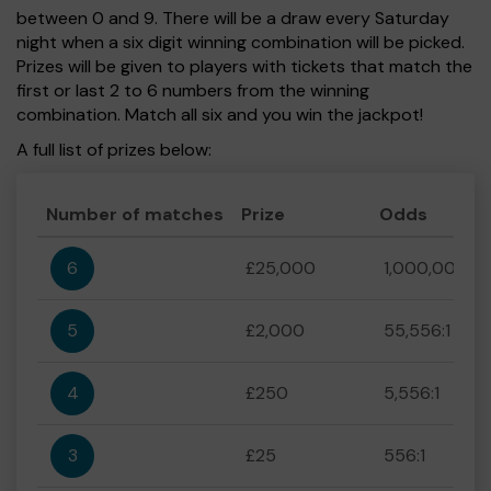
between 0 and 9. There will be a draw every Saturday
night when a six digit winning combination will be picked.
Prizes will be given to players with tickets that match the
first or last 2 to 6 numbers from the winning
combination. Match all six and you win the jackpot!
A full list of prizes below:
Number of matches
Prize
Odds
6
£25,000
1,000,000:1
5
£2,000
55,556:1
4
£250
5,556:1
3
£25
556:1