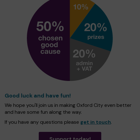
Good luck and have fun!
We hope you'll join us in making Oxford City even better
and have some fun along the way.
If you have any questions please
get in touch
.
Support today!