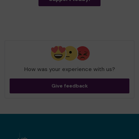
How was your experience with us?
Give feedback