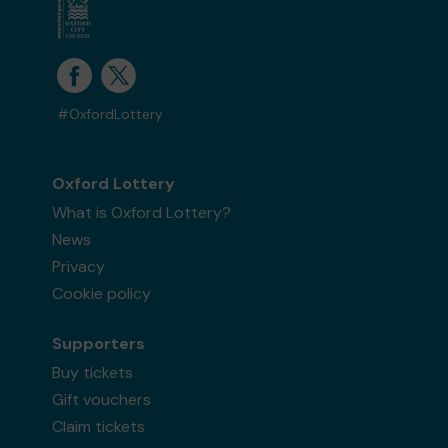
#OxfordLottery
Oxford Lottery
What is Oxford Lottery?
News
Privacy
Cookie policy
Supporters
Buy tickets
Gift vouchers
Claim tickets