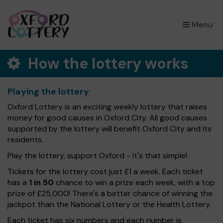
×
Menu
How the lottery works
Playing the lottery
Oxford Lottery is an exciting weekly lottery that raises
money for good causes in Oxford City. All good causes
supported by the lottery will benefit Oxford City and its
residents.
Play the lottery, support Oxford - it's that simple!
Tickets for the lottery cost just £1 a week. Each ticket
has a
1 in 50
chance to win a prize each week, with a top
prize of £25,000! There's a better chance of winning the
jackpot than the National Lottery or the Health Lottery.
Each ticket has six numbers and each number is