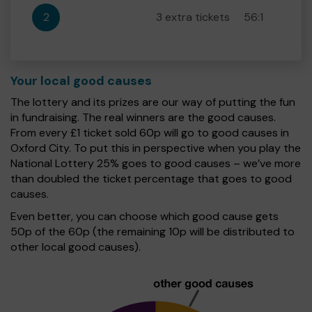
2
3 extra tickets
56:1
Your local good causes
The lottery and its prizes are our way of putting the fun
in fundraising. The real winners are the good causes.
From every £1 ticket sold 60p will go to good causes in
Oxford City. To put this in perspective when you play the
National Lottery 25% goes to good causes – we’ve more
than doubled the ticket percentage that goes to good
causes.
Even better, you can choose which good cause gets
50p of the 60p (the remaining 10p will be distributed to
other local good causes).