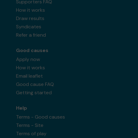
Supporters FAQ
How it works
Draw results
Syndicates
Refer a friend
Good causes
Apply now
How it works
Email leaflet
Good cause FAQ
Getting started
Help
Terms - Good causes
Terms - Site
Terms of play