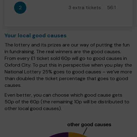
2
3 extra tickets
56:1
Your local good causes
The lottery and its prizes are our way of putting the fun
in fundraising. The real winners are the good causes.
From every £1 ticket sold 60p will go to good causes in
Oxford City. To put this in perspective when you play the
National Lottery 25% goes to good causes – we’ve more
than doubled the ticket percentage that goes to good
causes.
Even better, you can choose which good cause gets
50p of the 60p (the remaining 10p will be distributed to
other local good causes).