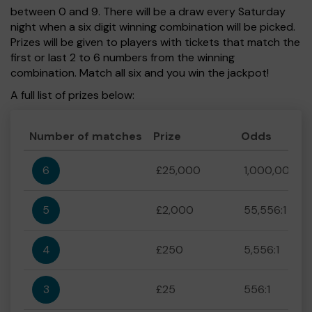
between 0 and 9. There will be a draw every Saturday
night when a six digit winning combination will be picked.
Prizes will be given to players with tickets that match the
first or last 2 to 6 numbers from the winning
combination. Match all six and you win the jackpot!
A full list of prizes below:
Number of matches
Prize
Odds
6
£25,000
1,000,000:1
5
£2,000
55,556:1
4
£250
5,556:1
3
£25
556:1