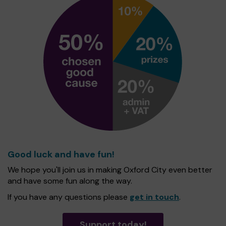
Good luck and have fun!
We hope you'll join us in making Oxford City even better
and have some fun along the way.
If you have any questions please
get in touch
.
Support today!