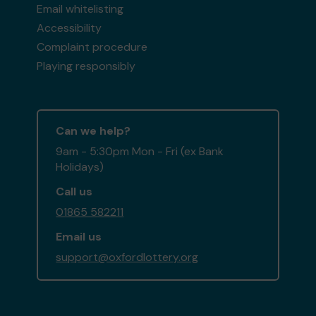
Email whitelisting
Accessibility
Complaint procedure
Playing responsibly
Can we help?
9am - 5:30pm Mon - Fri (ex Bank
Holidays)
Call us
01865 582211
Email us
support@oxfordlottery.org