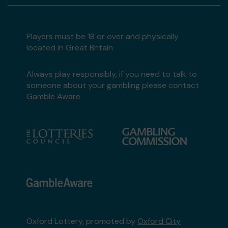
Players must be 18 or over and physically
located in Great Britain
Always play responsibly, if you need to talk to
someone about your gambling please contact
Gamble Aware
Oxford Lottery, promoted by
Oxford City