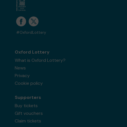
#OxfordLottery
Oxford Lottery
What is Oxford Lottery?
News
Privacy
Cookie policy
Supporters
Buy tickets
Gift vouchers
Claim tickets