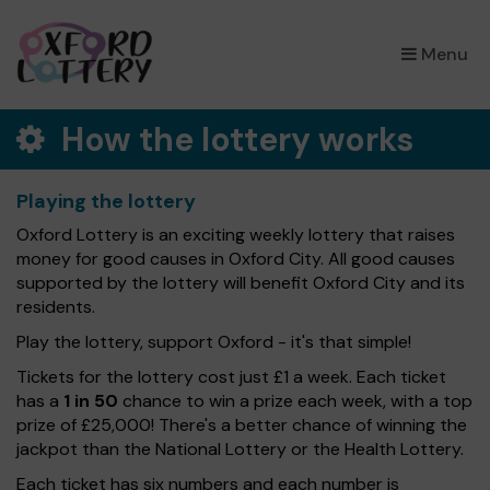
×
Menu
How the lottery works
Playing the lottery
Oxford Lottery is an exciting weekly lottery that raises
money for good causes in Oxford City. All good causes
supported by the lottery will benefit Oxford City and its
residents.
Play the lottery, support Oxford - it's that simple!
Tickets for the lottery cost just £1 a week. Each ticket
has a
1 in 50
chance to win a prize each week, with a top
prize of £25,000! There's a better chance of winning the
jackpot than the National Lottery or the Health Lottery.
Each ticket has six numbers and each number is