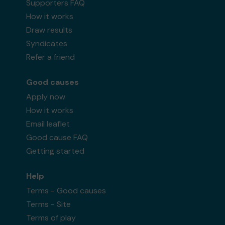
Supporters FAQ
How it works
Draw results
Syndicates
Refer a friend
Good causes
Apply now
How it works
Email leaflet
Good cause FAQ
Getting started
Help
Terms - Good causes
Terms - Site
Terms of play