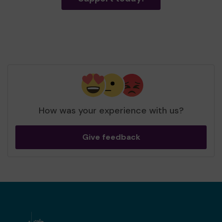
How was your experience with us?
Give feedback