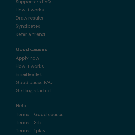
Supporters FAQ
How it works
Draw results
Syndicates
Refer a friend
Good causes
Apply now
How it works
Email leaflet
Good cause FAQ
Getting started
Help
Terms - Good causes
Terms - Site
Terms of play