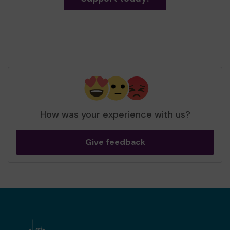
How was your experience with us?
Give feedback