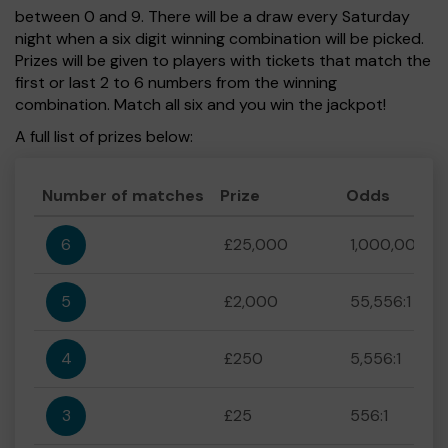
between 0 and 9. There will be a draw every Saturday
night when a six digit winning combination will be picked.
Prizes will be given to players with tickets that match the
first or last 2 to 6 numbers from the winning
combination. Match all six and you win the jackpot!
A full list of prizes below:
Number of matches
Prize
Odds
6
£25,000
1,000,000:1
5
£2,000
55,556:1
4
£250
5,556:1
3
£25
556:1