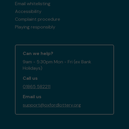
Email whitelisting
Accessibility
Complaint procedure
Playing responsibly
Can we help?
9am - 5:30pm Mon - Fri (ex Bank
Holidays)
Call us
01865 582211
Email us
support@oxfordlottery.org