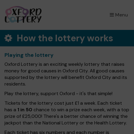
×
Menu
How the lottery works
Playing the lottery
Oxford Lottery is an exciting weekly lottery that raises
money for good causes in Oxford City. All good causes
supported by the lottery will benefit Oxford City and its
residents.
Play the lottery, support Oxford - it's that simple!
Tickets for the lottery cost just £1 a week. Each ticket
has a
1 in 50
chance to win a prize each week, with a top
prize of £25,000! There's a better chance of winning the
jackpot than the National Lottery or the Health Lottery.
Each ticket has six numbers and each number is