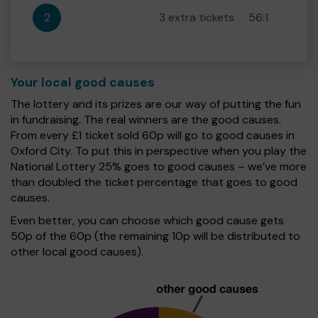
2
3 extra tickets
56:1
Your local good causes
The lottery and its prizes are our way of putting the fun
in fundraising. The real winners are the good causes.
From every £1 ticket sold 60p will go to good causes in
Oxford City. To put this in perspective when you play the
National Lottery 25% goes to good causes – we’ve more
than doubled the ticket percentage that goes to good
causes.
Even better, you can choose which good cause gets
50p of the 60p (the remaining 10p will be distributed to
other local good causes).