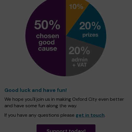
Good luck and have fun!
We hope you'll join us in making Oxford City even better
and have some fun along the way.
If you have any questions please
get in touch
.
Support today!