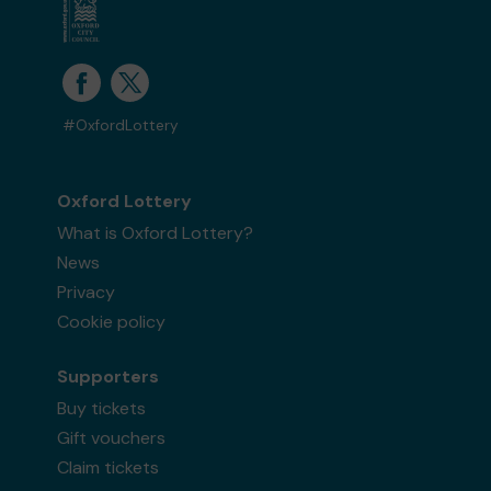
#OxfordLottery
Oxford Lottery
What is Oxford Lottery?
News
Privacy
Cookie policy
Supporters
Buy tickets
Gift vouchers
Claim tickets