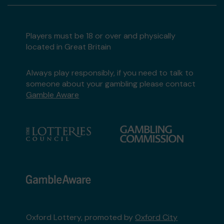
Players must be 18 or over and physically
located in Great Britain
Always play responsibly, if you need to talk to
someone about your gambling please contact
Gamble Aware
Oxford Lottery, promoted by
Oxford City