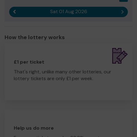
Sat 01 Aug 2026
Previous result
Next r
How the lottery works
£1 per ticket
That's right, unlike many other lotteries, our
lottery tickets are only £1 per week.
Help us do more