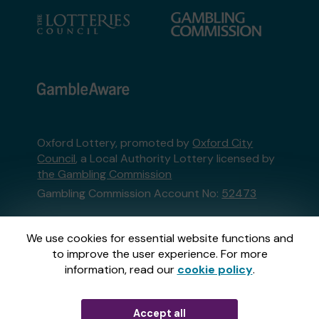
Oxford Lottery, promoted by
Oxford City
Council
, a Local Authority Lottery licensed by
the Gambling Commission
Gambling Commission Account No:
52473
This website is administered by Gatherwell, an
We use cookies for essential website functions and
External Lottery Manager licensed and
to improve the user experience. For more
regulated in Great Britain by
the Gambling
information, read our
cookie policy
.
Commission
under Account No
36893
.
Accept all
© 2026
Gatherwell
an
External Lottery