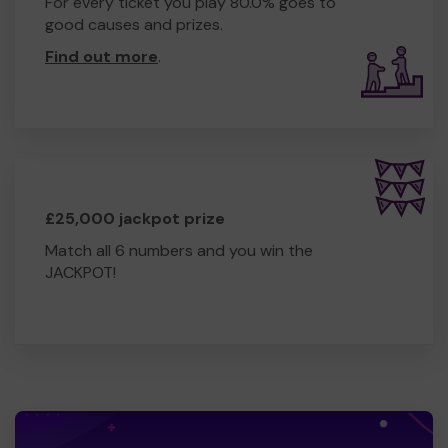
For every ticket you play 80.0% goes to
good causes and prizes.
Find out more
.
£25,000 jackpot prize
Match all 6 numbers and you win the
JACKPOT!