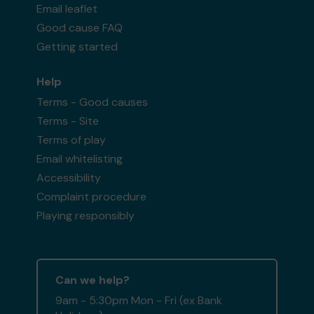
Email leaflet
Good cause FAQ
Getting started
Help
Terms - Good causes
Terms - Site
Terms of play
Email whitelisting
Accessibility
Complaint procedure
Playing responsibly
Can we help?
9am - 5:30pm Mon - Fri (ex Bank