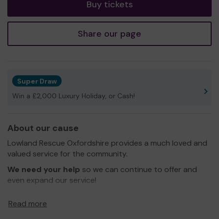
Buy tickets
Share our page
Super Draw
Win a £2,000 Luxury Holiday, or Cash!
About our cause
Lowland Rescue Oxfordshire provides a much loved and
valued service for the community.
We need your help
so we can continue to offer and
even expand our service!
Thank you for your support and good luck!
Read more