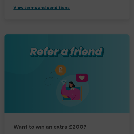
View terms and conditions
Want to win an extra £200?