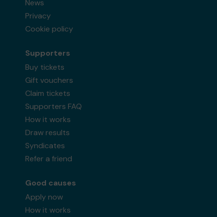
News
Privacy
Cookie policy
Supporters
Buy tickets
Gift vouchers
Claim tickets
Supporters FAQ
How it works
Draw results
Syndicates
Refer a friend
Good causes
Apply now
How it works