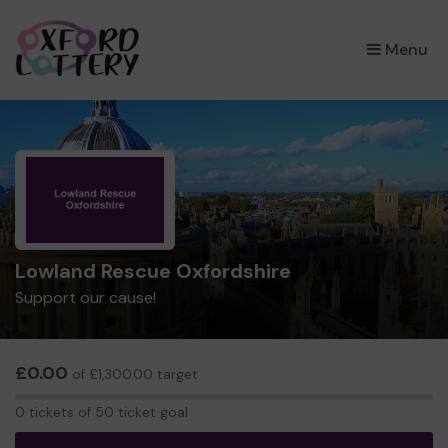
×
Menu
Lowland Rescue Oxfordshire
Support our cause!
£0.00
of £1,300.00 target
0
0 tickets of 50 ticket goal
tickets