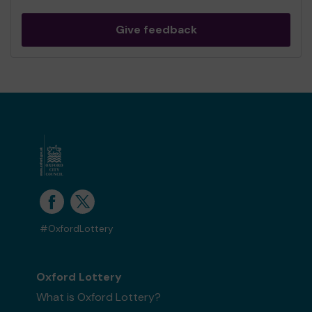
Give feedback
#OxfordLottery
Oxford Lottery
What is Oxford Lottery?