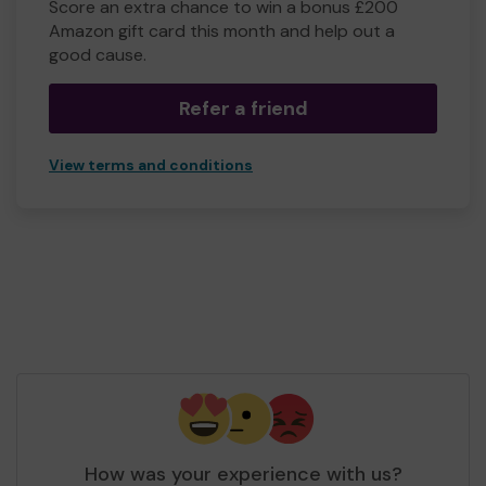
Score an extra chance to win a bonus £200
Amazon gift card this month and help out a
good cause.
Refer a friend
View terms and conditions
How was your experience with us?