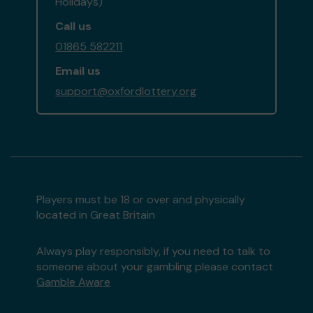
Holidays)
Call us
01865 582211
Email us
support@oxfordlottery.org
Players must be 18 or over and physically
located in Great Britain
Always play responsibly, if you need to talk to
someone about your gambling please contact
Gamble Aware