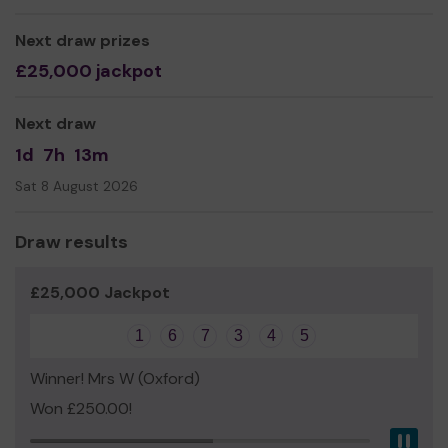
Next draw prizes
£25,000 jackpot
Next draw
1d
7h
13m
Sat 8 August 2026
Draw results
£25,000 Jackpot
1
6
7
3
4
5
Winner! Mrs W (Oxford)
Won £250.00!
Pau