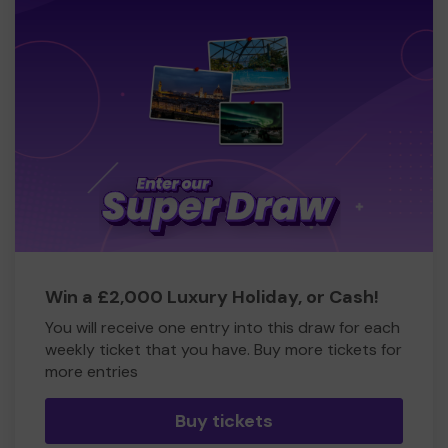
Win a £2,000 Luxury Holiday, or Cash!
You will receive one entry into this draw for each
weekly ticket that you have. Buy more tickets for
more entries
Buy tickets