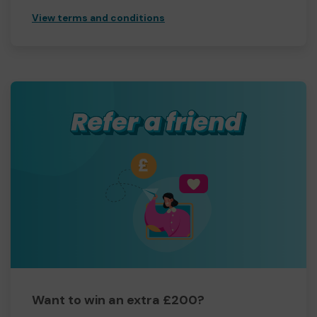
View terms and conditions
Want to win an extra £200?