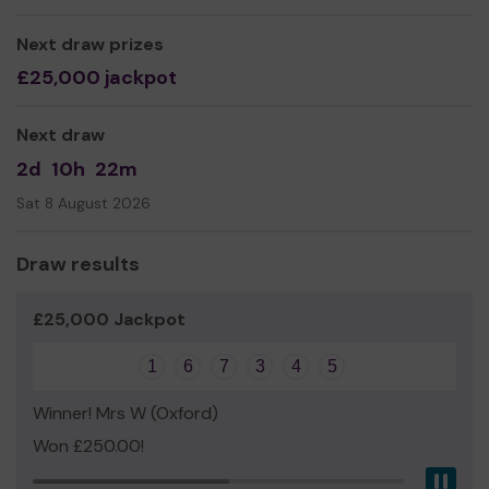
Next draw prizes
£25,000 jackpot
Next draw
2d
10h
22m
Sat 8 August 2026
Draw results
£25,000 Jackpot
1
6
7
3
4
5
Winner! Mrs W (Oxford)
Won £250.00!
Pau