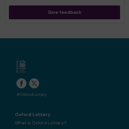
Give feedback
#OxfordLottery
Oxford Lottery
What is Oxford Lottery?