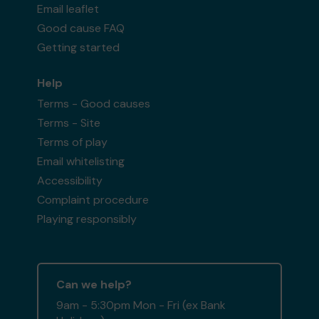
Email leaflet
Good cause FAQ
Getting started
Help
Terms - Good causes
Terms - Site
Terms of play
Email whitelisting
Accessibility
Complaint procedure
Playing responsibly
Can we help?
9am - 5:30pm Mon - Fri (ex Bank