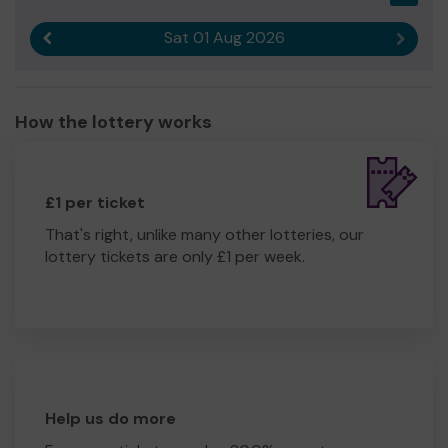
Sat 01 Aug 2026
Previous result
Next r
How the lottery works
£1 per ticket
That's right, unlike many other lotteries, our
lottery tickets are only £1 per week.
Help us do more