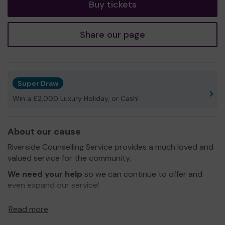
Buy tickets
Share our page
Super Draw
Win a £2,000 Luxury Holiday, or Cash!
About our cause
Riverside Counselling Service provides a much loved and
valued service for the community.
We need your help
so we can continue to offer and
even expand our service!
Thank you for your support and good luck!
Read more