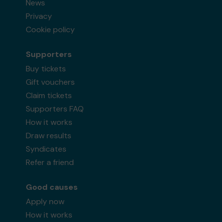
News
Privacy
Cookie policy
Supporters
Buy tickets
Gift vouchers
Claim tickets
Supporters FAQ
How it works
Draw results
Syndicates
Refer a friend
Good causes
Apply now
How it works