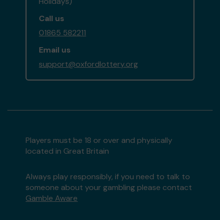
Holidays)
Call us
01865 582211
Email us
support@oxfordlottery.org
Players must be 18 or over and physically
located in Great Britain
Always play responsibly, if you need to talk to
someone about your gambling please contact
Gamble Aware