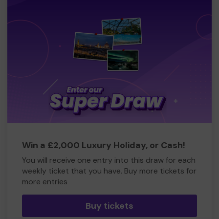
Win a £2,000 Luxury Holiday, or Cash!
You will receive one entry into this draw for each
weekly ticket that you have. Buy more tickets for
more entries
Buy tickets