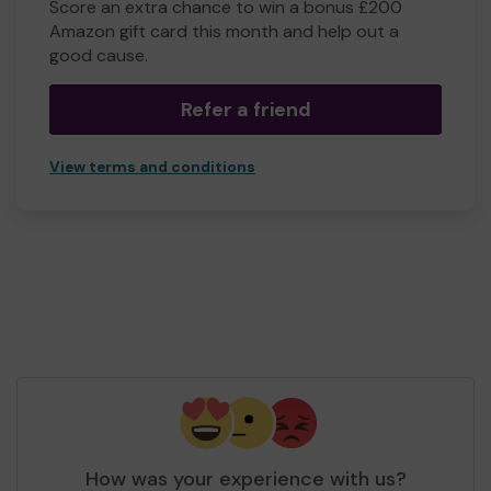
Score an extra chance to win a bonus £200
Amazon gift card this month and help out a
good cause.
Refer a friend
View terms and conditions
How was your experience with us?