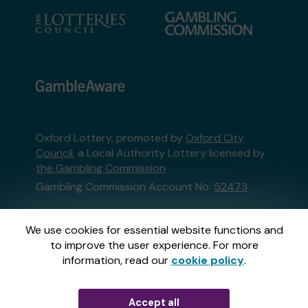
Oxford Lottery, promoted by
Oxford City
Council
, a Local Authority Lottery licensed by
the Gambling Commission
Gambling Commission Account No:
52473
This website is administered by Gatherwell, an
We use cookies for essential website functions and
External Lottery Manager licensed and
to improve the user experience. For more
regulated in Great Britain by
the Gambling
information, read our
cookie policy
.
Commission
under Account No
36893
.
Accept all
© 2026
Gatherwell
an
External Lottery