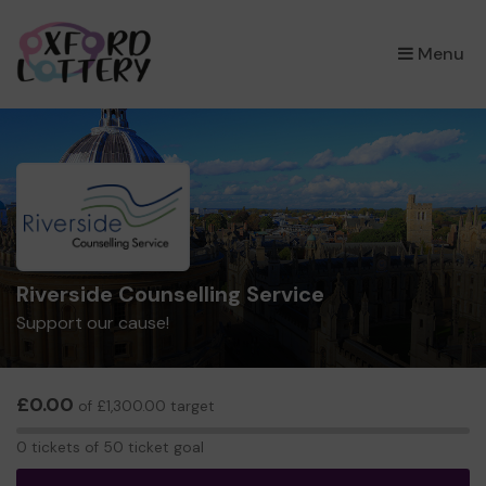
×
Menu
Riverside Counselling Service
Support our cause!
£0.00
of £1,300.00 target
0
0 tickets of 50 ticket goal
tickets