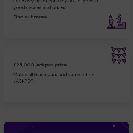
For every ticket you play 80.0% goes to
good causes and prizes.
Find out more
.
£25,000 jackpot prize
Match all 6 numbers and you win the
JACKPOT!