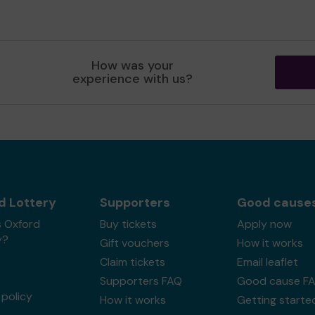
How was your
experience with us?
d Lottery
Supporters
Good cause
s Oxford
Buy tickets
Apply now
y?
Gift vouchers
How it works
Claim tickets
Email leaflet
Supporters FAQ
Good cause F
policy
How it works
Getting starte