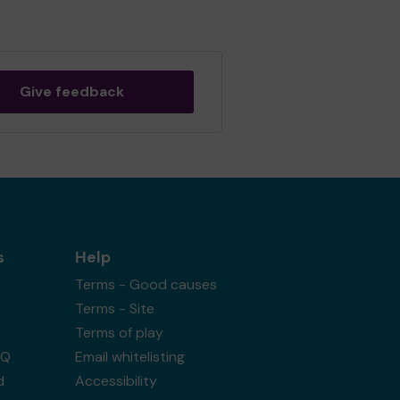
Give feedback
s
Help
Terms - Good causes
Terms - Site
Terms of play
AQ
Email whitelisting
d
Accessibility