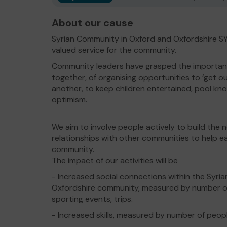
About our cause
Syrian Community in Oxford and Oxfordshire 
valued service for the community.
Community leaders have grasped the importan
together, of organising opportunities to ‘get o
another, to keep children entertained, pool kn
optimism.
We aim to involve people actively to build the 
relationships with other communities to help e
community.
The impact of our activities will be
- Increased social connections within the Syri
Oxfordshire community, measured by number of
sporting events, trips.
- Increased skills, measured by number of peopl