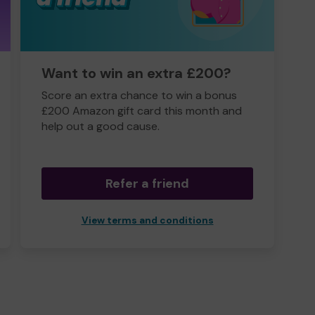
Want to win an extra £200?
Score an extra chance to win a bonus
£200 Amazon gift card this month and
help out a good cause.
Refer a friend
View terms and conditions