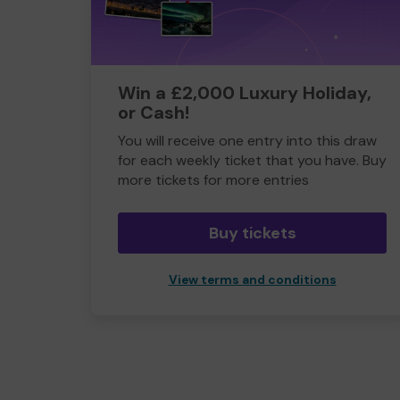
Win a £2,000 Luxury Holiday,
or Cash!
You will receive one entry into this draw
for each weekly ticket that you have. Buy
more tickets for more entries
Buy tickets
View terms and conditions