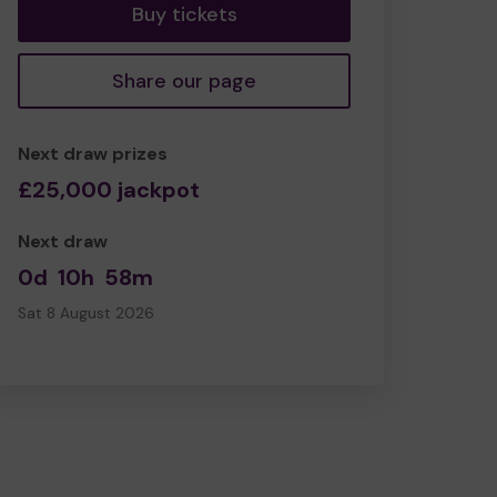
Buy tickets
Share our page
Next draw prizes
£25,000 jackpot
Next draw
0d
10h
58m
Sat 8 August 2026