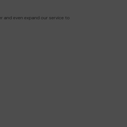
er and even expand our service to