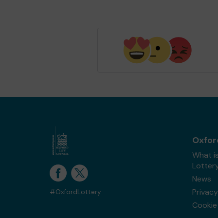
Oxfor
What i
Lotter
News
Privacy
#OxfordLottery
Cookie 