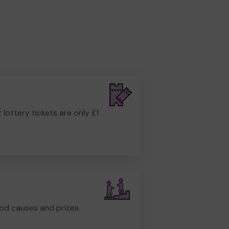
r lottery tickets are only £1
od causes and prizes.