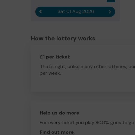
Sat 01 Aug 2026
Previous result
Next result
How the lottery works
£1 per ticket
That's right, unlike many other lotteries, ou
per week.
Help us do more
For every ticket you play 80.0% goes to go
Find out more
.