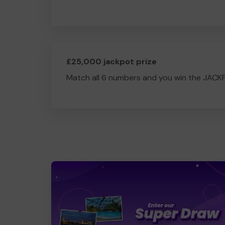
£25,000 jackpot prize
Match all 6 numbers and you win the JACK