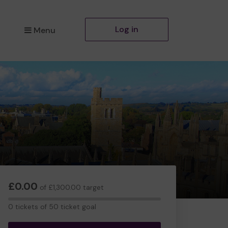
Log in
Menu
£0.00
of £1,300.00 target
0
0 tickets of 50 ticket goal
tickets