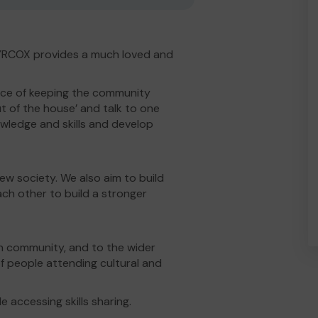
SYRCOX provides a much loved and
ce of keeping the community
ut of the house’ and talk to one
owledge and skills and develop
new society. We also aim to build
ach other to build a stronger
an community, and to the wider
 people attending cultural and
e accessing skills sharing.