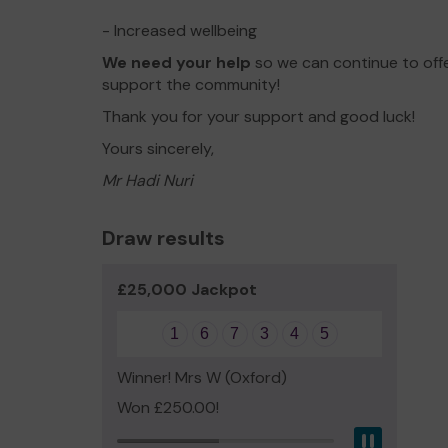
- Increased wellbeing
We need your help
so we can continue to off
support the community!
Thank you for your support and good luck!
Yours sincerely,
Mr Hadi Nuri
Draw results
£25,000 Jackpot
1
6
7
3
4
5
Winner! Mrs W (Oxford)
Won £250.00!
Pause