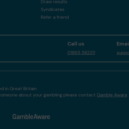
Draw results
Syndicates
Refer a friend
Call us
Emai
01865 582211
suppo
d in Great Britain
to someone about your gambling please contact
Gamble Aware