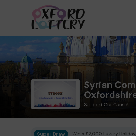
Syrian Com
Oxfordshir
Support Our Cause!
Super Draw
Win a £2,000 Luxury Holiday,