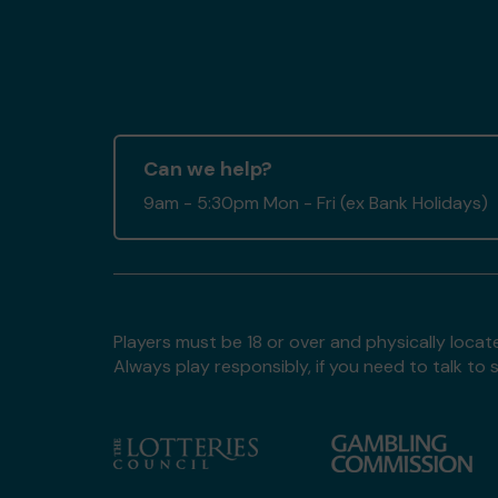
Can we help?
9am - 5:30pm Mon - Fri (ex Bank Holidays)
Players must be 18 or over and physically locate
Always play responsibly, if you need to talk 