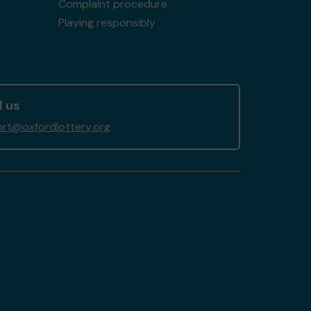
Complaint procedure
Playing responsibly
l us
rt@oxfordlottery.org