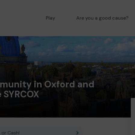
Play
Are you a good cause?
munity in Oxford and
e SYRCOX
 or Cash!