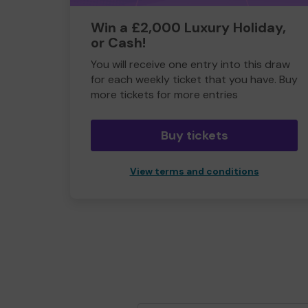
Win a £2,000 Luxury Holiday,
or Cash!
You will receive one entry into this draw
for each weekly ticket that you have. Buy
more tickets for more entries
Buy tickets
View terms and conditions