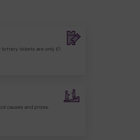
r lottery tickets are only £1
od causes and prizes.