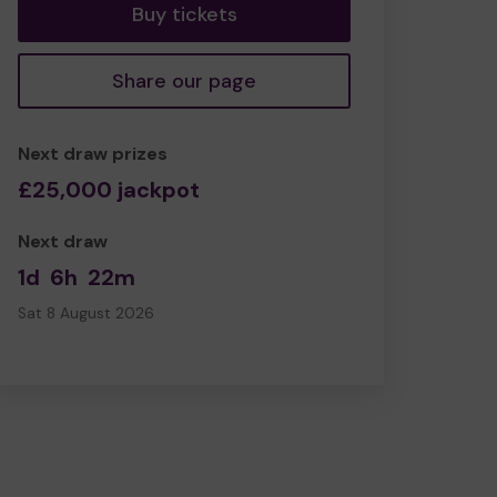
Buy tickets
Share our page
Next draw prizes
£25,000 jackpot
Next draw
1d
6h
22m
Sat 8 August 2026