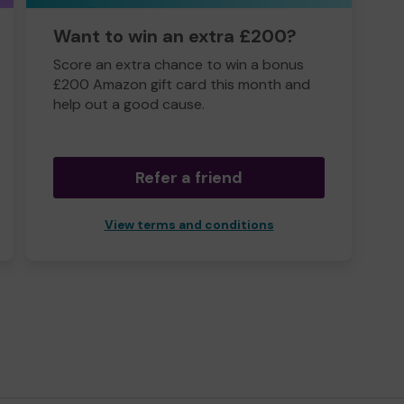
Want to win an extra £200?
Score an extra chance to win a bonus
£200 Amazon gift card this month and
help out a good cause.
Refer a friend
View terms and conditions