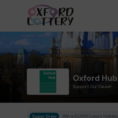
Oxford Hub
Support Our Cause!
Super Draw
Win a £2,000 Luxury Holiday,