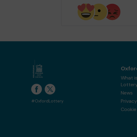
Oxfor
What i
Lotter
News
Privacy
#OxfordLottery
Cookie 