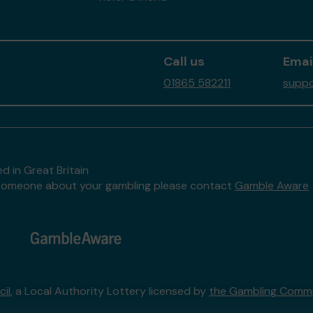
Call us
Emai
01865 582211
suppo
d in Great Britain
to someone about your gambling please contact
Gamble Aware
il
, a Local Authority Lottery licensed by
the Gambling Commi