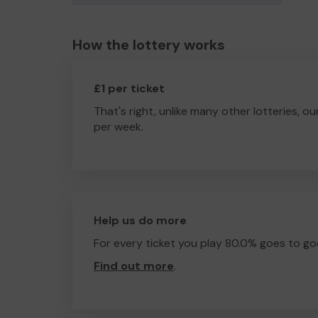
How the lottery works
£1 per ticket
That's right, unlike many other lotteries, ou
per week.
Help us do more
For every ticket you play 80.0% goes to go
Find out more
.