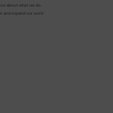
more about what we do.
er and expand our work!