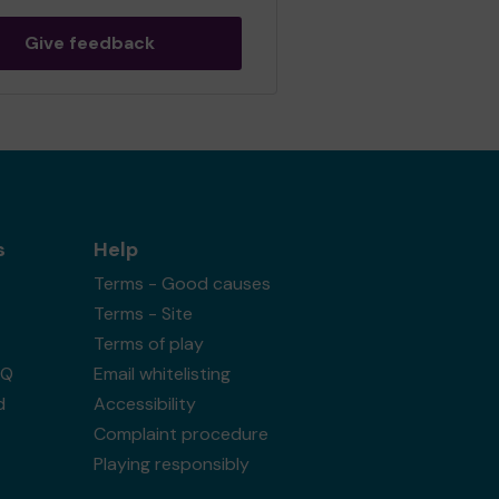
Give feedback
s
Help
Terms - Good causes
Terms - Site
Terms of play
AQ
Email whitelisting
d
Accessibility
Complaint procedure
Playing responsibly