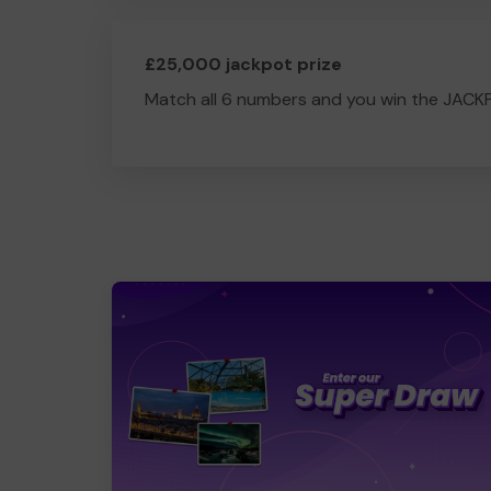
£25,000 jackpot prize
Match all 6 numbers and you win the JACK