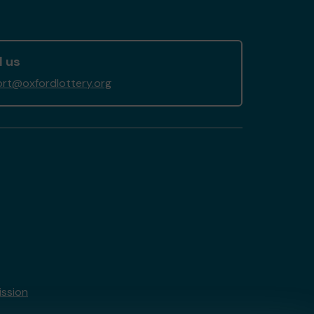
l us
rt@oxfordlottery.org
ssion