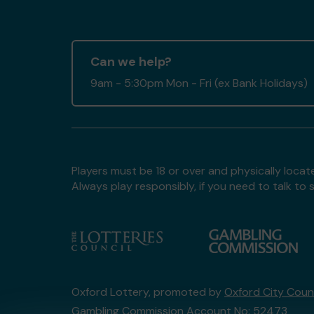
Can we help?
9am - 5:30pm Mon - Fri (ex Bank Holidays)
Players must be 18 or over and physically locate
Always play responsibly, if you need to talk 
Oxford Lottery, promoted by
Oxford City Counc
Gambling Commission Account No:
52473