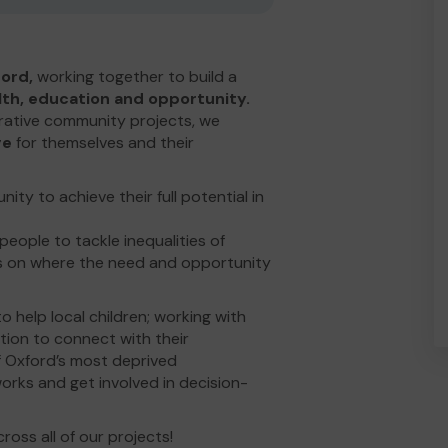
ord,
working together to build a
alth, education and opportunity.
ative community projects, we
ge
for themselves and their
ty to achieve their full potential in
ople to tackle inequalities of
us on where the need and opportunity
 help local children; working with
ation to connect with their
f Oxford’s most deprived
rks and get involved in decision-
oss all of our projects!