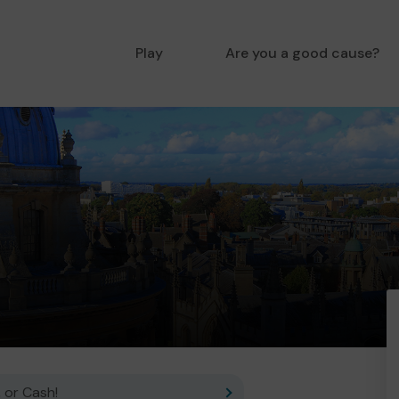
Play
Are you a good cause?
 or Cash!