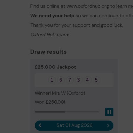
Find us online at www.oxfordhub.org to learn 
We need your help
so we can continue to off
Thank you for your support and good luck,
Oxford Hub team!
Draw results
£25,000 Jackpot
1
6
7
3
4
5
Winner! Mrs W (Oxford)
Won £250.00!
Pause
Sat 01 Aug 2026
Previous result
Next result