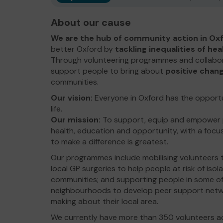
About our cause
We are the hub of community action in Oxf
better Oxford by
tackling inequalities of he
Through volunteering programmes and collabor
support people to bring about
positive chan
communities.
Our vision:
Everyone in Oxford has the opportuni
life.
Our mission:
To support, equip and empower pe
health, education and opportunity, with a foc
to make a difference is greatest.
Our programmes include mobilising volunteers to
local GP surgeries to help people at risk of isol
communities; and supporting people in some o
neighbourhoods to develop peer support netwo
making about their local area.
We currently have more than 350 volunteers acr