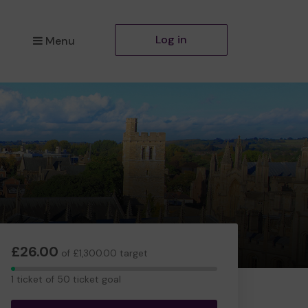
Log in
Menu
£26.00
of £1,300.00 target
1
1 ticket of 50 ticket goal
ticket