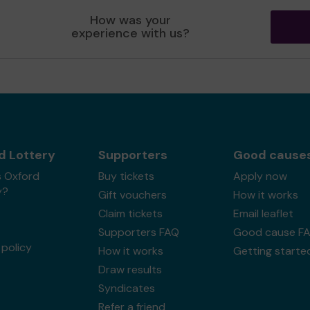
How was your
experience with us?
d Lottery
Supporters
Good cause
s Oxford
Buy tickets
Apply now
y?
Gift vouchers
How it works
Claim tickets
Email leaflet
Supporters FAQ
Good cause F
policy
How it works
Getting starte
Draw results
Syndicates
Refer a friend